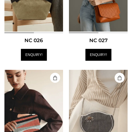
NC 026
NC 027
ENQUIRY!
ENQUIRY!