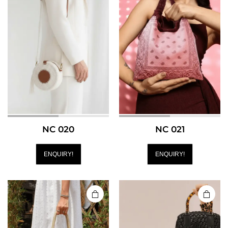
NC 020
NC 021
ENQUIRY!
ENQUIRY!