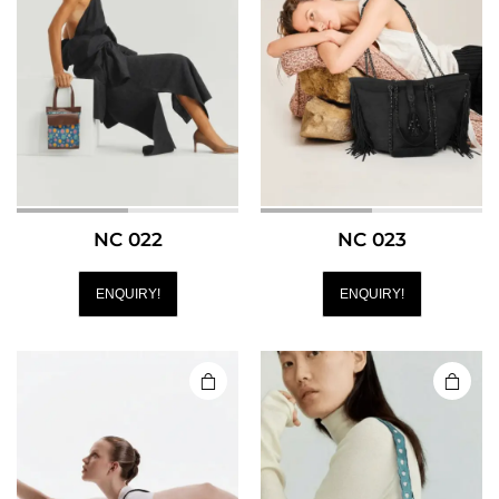
NC 022
NC 023
ENQUIRY!
ENQUIRY!