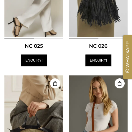
WHATSAPP
NC 025
NC 026
ENQUIRY!
ENQUIRY!