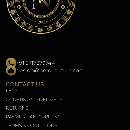
+91 9717879744
design@nerocouture.com
CONTACT US
FAQS
ORDERS AND DELIVERY
RETURNS
PAYMENT AND PRICING
TERMS & CONDITIONS