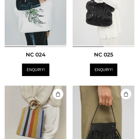
NC 024
NC 025
ENQUIRY!
ENQUIRY!