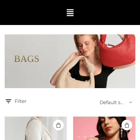
BAGS
Filter