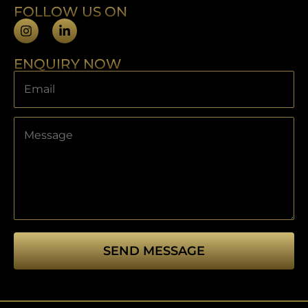
FOLLOW US ON
ENQUIRY NOW
SEND MESSAGE
This
field