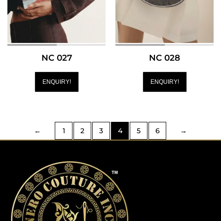
NC 027
NC 028
ENQUIRY!
ENQUIRY!
←
1
2
3
4
5
6
→