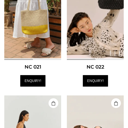
NC 021
NC 022
ENQUIRY!
ENQUIRY!