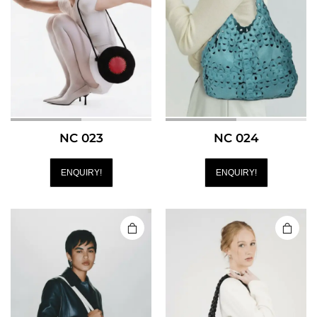
NC 023
NC 024
ENQUIRY!
ENQUIRY!