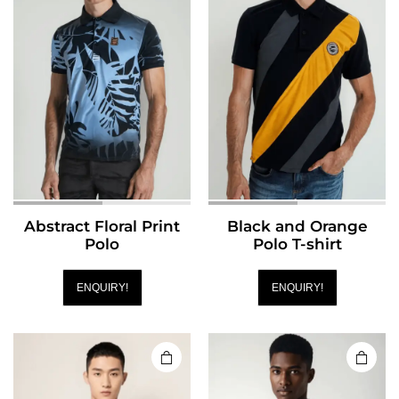
Abstract Floral Print
Black and Orange
Polo
Polo T-shirt
ENQUIRY!
ENQUIRY!