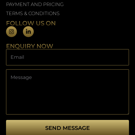
PAYMENT AND PRICING
TERMS & CONDITIONS
FOLLOW US ON
ENQUIRY NOW
SEND MESSAGE