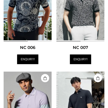
NC 006
NC 007
ENQUIRY!
ENQUIRY!