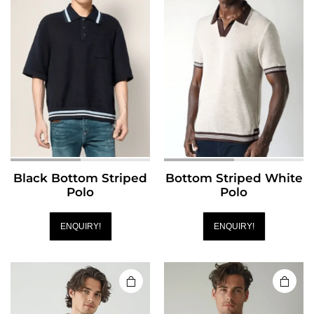
Black Bottom Striped
Bottom Striped White
Polo
Polo
ENQUIRY!
ENQUIRY!