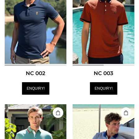
NC 002
NC 003
ENQUIRY!
ENQUIRY!