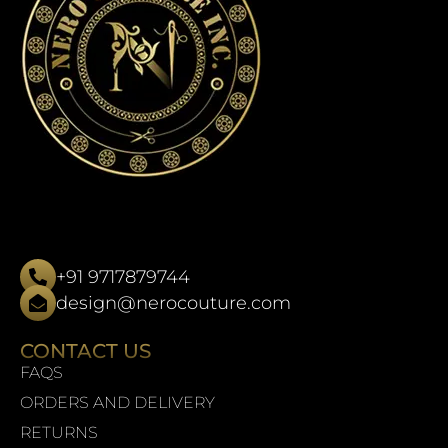
+91 9717879744
design@nerocouture.com
CONTACT US
FAQS
ORDERS AND DELIVERY
RETURNS