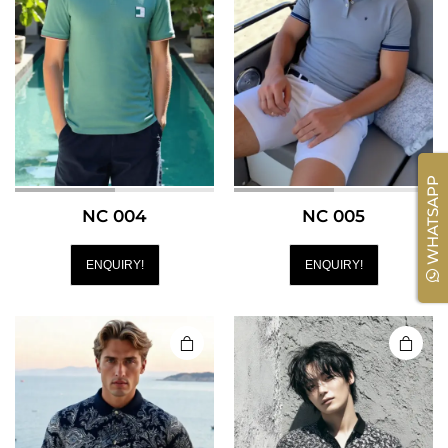
WHATSAPP
NC 004
NC 005
ENQUIRY!
ENQUIRY!