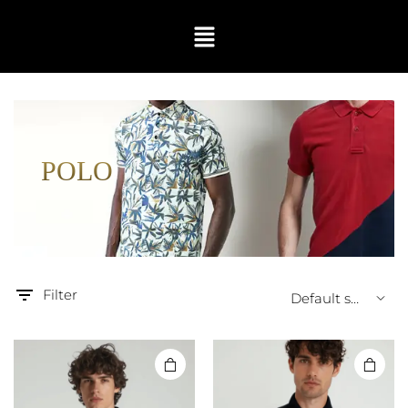
POLO
Filter