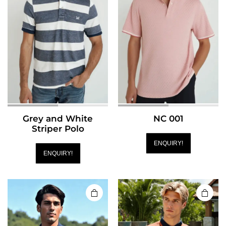
Grey and White
NC 001
Striper Polo
ENQUIRY!
ENQUIRY!