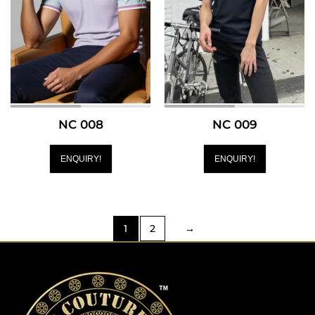
NC 008
NC 009
ENQUIRY!
ENQUIRY!
1
2
→