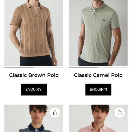
Classic Brown Polo
Classic Camel Polo
ENQUIRY!
ENQUIRY!