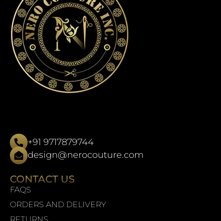
+91 9717879744
design@nerocouture.com
CONTACT US
FAQS
ORDERS AND DELIVERY
RETURNS