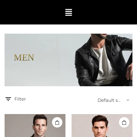
MEN
Filter