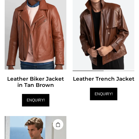
Leather Biker Jacket
Leather Trench Jacket
in Tan Brown
ENQUIRY!
ENQUIRY!