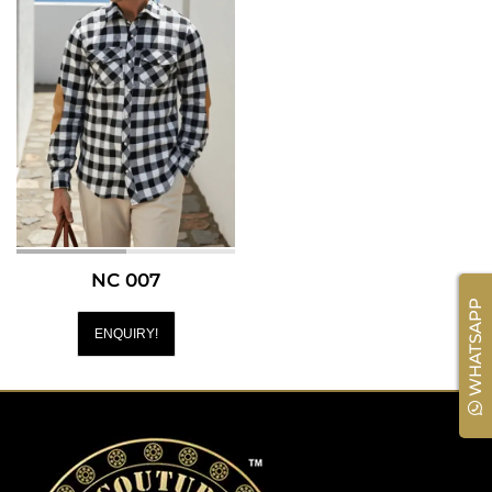
NC 007
WHATSAPP
ENQUIRY!