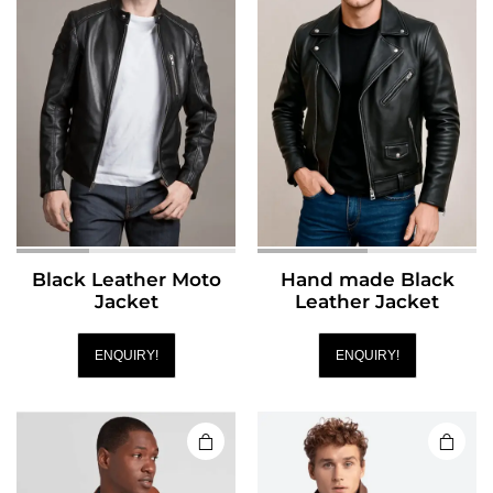
Black Leather Moto
Hand made Black
Jacket
Leather Jacket
ENQUIRY!
ENQUIRY!