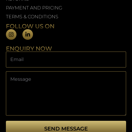
PAYMENT AND PRICING
TERMS & CONDITIONS
FOLLOW US ON
ENQUIRY NOW
SEND MESSAGE