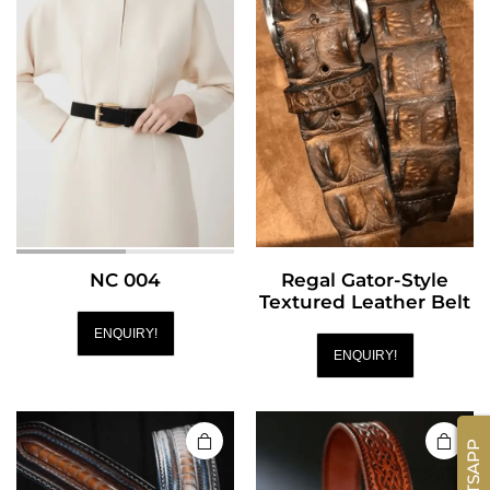
NC 004
Regal Gator-Style
Textured Leather Belt
ENQUIRY!
ENQUIRY!