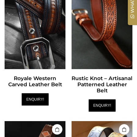
WHATSAPP
Royale Western
Rustic Knot – Artisanal
Carved Leather Belt
Patterned Leather
Belt
ENQUIRY!
ENQUIRY!