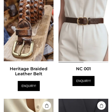
Heritage Braided
NC 001
Leather Belt
ENQUIRY!
ENQUIRY!