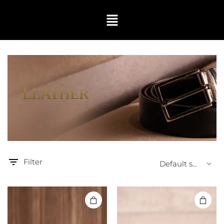
LEATHER
Filter