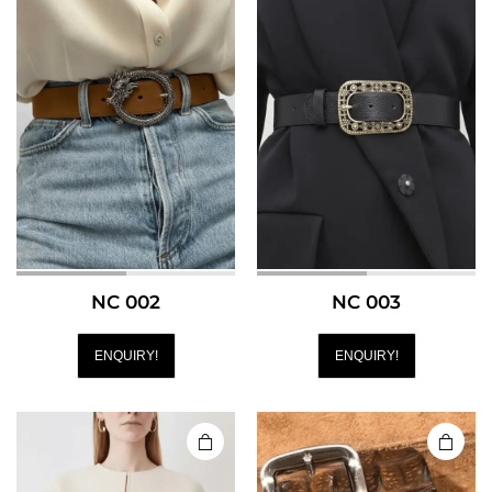
NC 002
NC 003
ENQUIRY!
ENQUIRY!