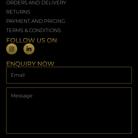
ORDERS AND DELIVERY
RETURNS
PAYMENT AND PRICING
TERMS & CONDITIONS
FOLLOW US ON
ENQUIRY NOW