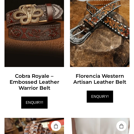
Cobra Royale –
Florencia Western
Embossed Leather
Artisan Leather Belt
Warrior Belt
ENQUIRY!
ENQUIRY!