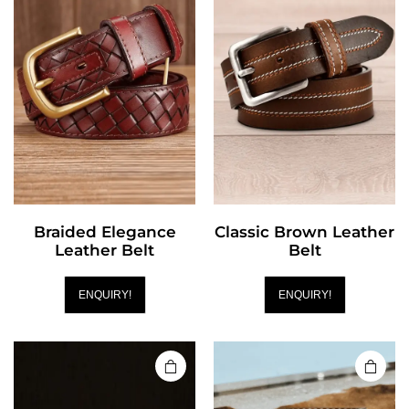
Braided Elegance
Classic Brown Leather
Leather Belt
Belt
ENQUIRY!
ENQUIRY!