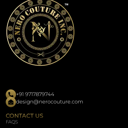
+91 9717879744
design@nerocouture.com
CONTACT US
FAQS