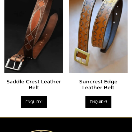
Saddle Crest Leather
Suncrest Edge
Belt
Leather Belt
ENQUIRY!
ENQUIRY!