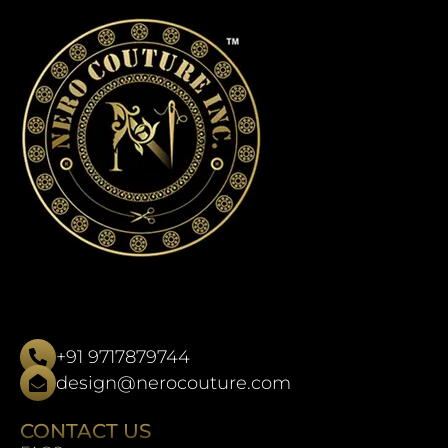
+91 9717879744
design@nerocouture.com
CONTACT US