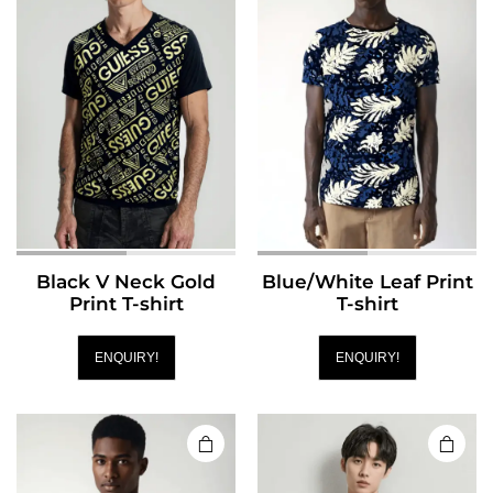
Black V Neck Gold
Blue/White Leaf Print
Print T-shirt
T-shirt
ENQUIRY!
ENQUIRY!