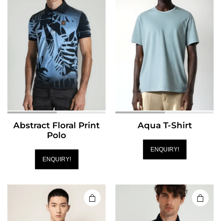
Abstract Floral Print
Aqua T-Shirt
Polo
ENQUIRY!
ENQUIRY!