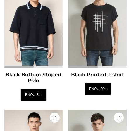
Black Bottom Striped
Black Printed T-shirt
Polo
ENQUIRY!
ENQUIRY!