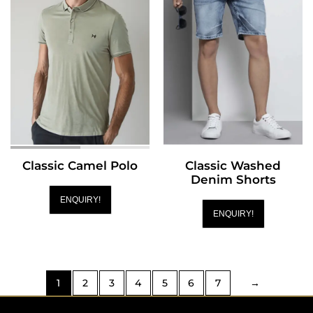
Classic Camel Polo
Classic Washed
Denim Shorts
ENQUIRY!
ENQUIRY!
1
2
3
4
5
6
7
→