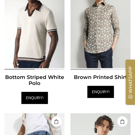
WHATSAPP
Bottom Striped White
Brown Printed Shirt
Polo
ENQUIRY!
ENQUIRY!