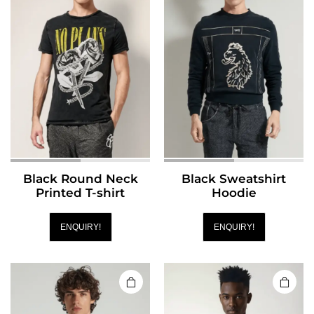
Black Round Neck
Black Sweatshirt
Printed T-shirt
Hoodie
ENQUIRY!
ENQUIRY!