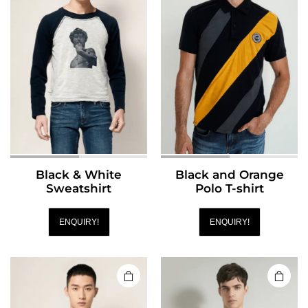
Black & White
Black and Orange
Sweatshirt
Polo T-shirt
ENQUIRY!
ENQUIRY!