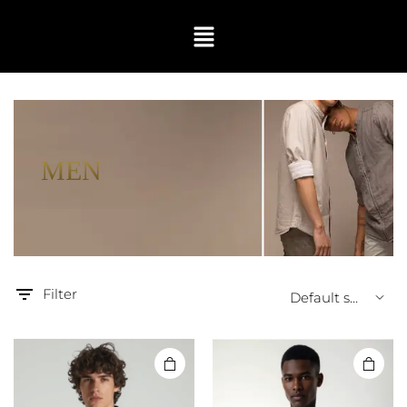
MEN
Filter