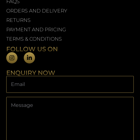
FAQS
ORDERS AND DELIVERY
RETURNS
PAYMENT AND PRICING
TERMS & CONDITIONS
FOLLOW US ON
ENQUIRY NOW