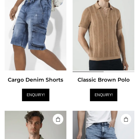
Cargo Denim Shorts
Classic Brown Polo
ENQUIRY!
ENQUIRY!