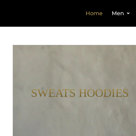
Home
Men
SWEATS HOODIES