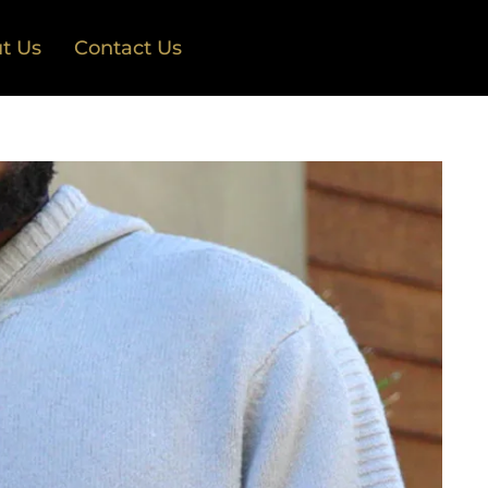
t Us
Contact Us