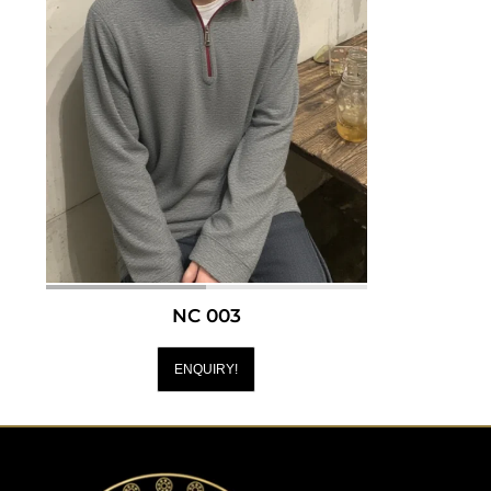
NC 003
ENQUIRY!