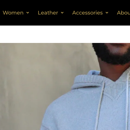
Women
Leather
Accessories
Abou