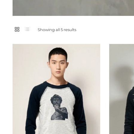
Showing all 5 results