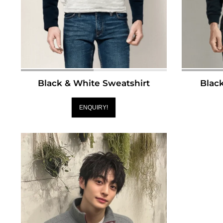
Black & White Sweatshirt
Blac
ENQUIRY!