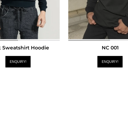
k Sweatshirt Hoodie
NC 001
ENQUIRY!
ENQUIRY!