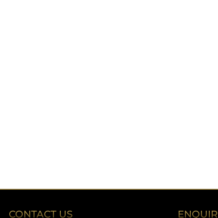
CONTACT US
ENQUI