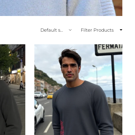
Filter Products