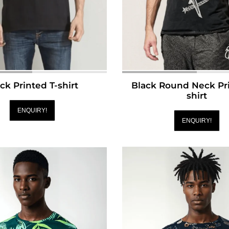
ck Printed T-shirt
Black Round Neck Pri
shirt
ENQUIRY!
ENQUIRY!