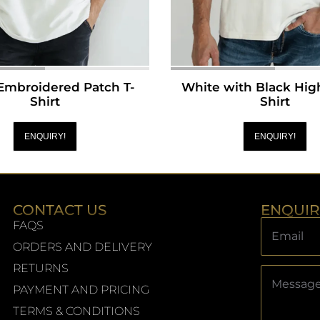
Embroidered Patch T-
White with Black High
Shirt
Shirt
ENQUIRY!
ENQUIRY!
CONTACT US
ENQUI
FAQS
ORDERS AND DELIVERY
RETURNS
PAYMENT AND PRICING
TERMS & CONDITIONS