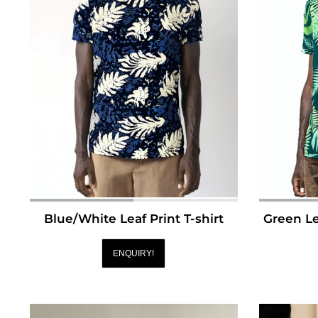
Blue/White Leaf Print T-shirt
Green Le
ENQUIRY!