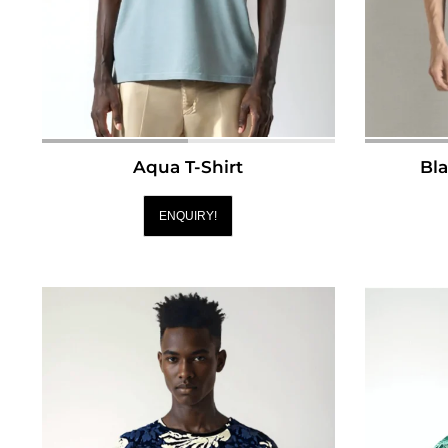
Aqua T-Shirt
Bla
ENQUIRY!