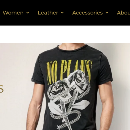
Women
Leather
Accessories
Abou
S