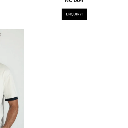
NC 004
ENQUIRY!