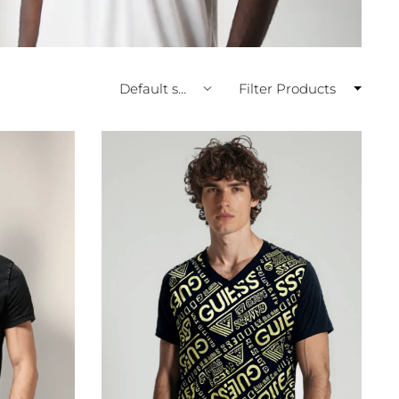
Filter Products