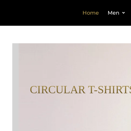
Home
Men
CIRCULAR T-SHIRT