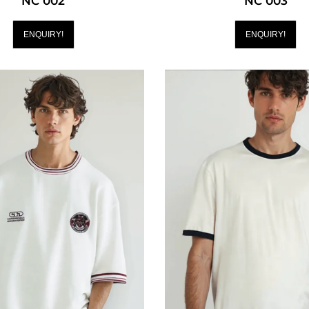
NC 002
NC 003
ENQUIRY!
ENQUIRY!