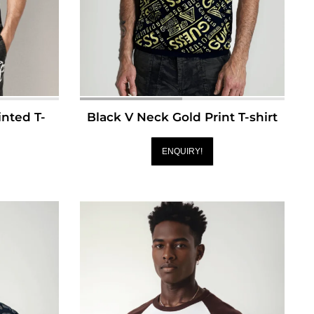
nted T-
Black V Neck Gold Print T-shirt
ENQUIRY!