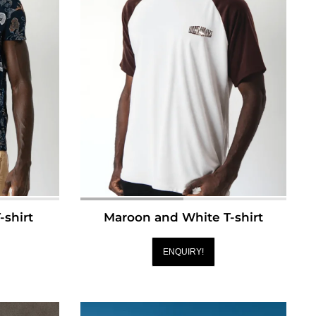
-shirt
Maroon and White T-shirt
ENQUIRY!