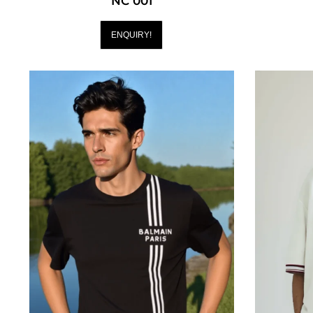
NC 001
ENQUIRY!