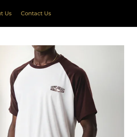
t Us
Contact Us