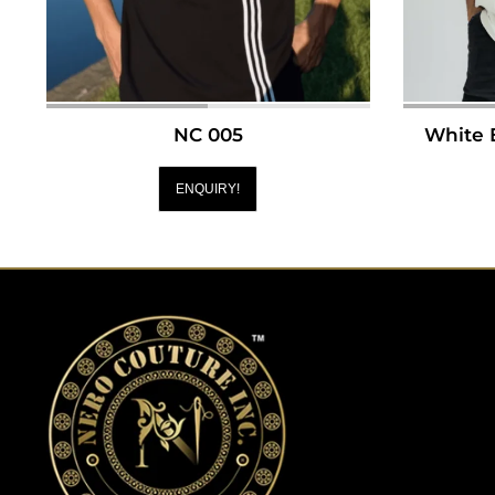
NC 005
White 
ENQUIRY!