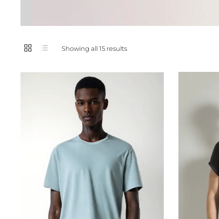
Showing all 15 results