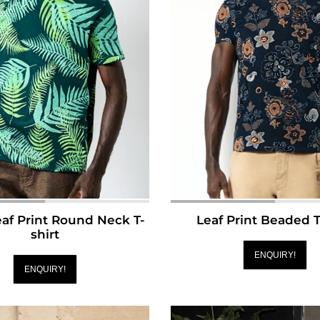
af Print Round Neck T-
Leaf Print Beaded T
shirt
ENQUIRY!
ENQUIRY!