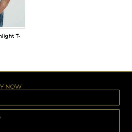
light T-
RY NOW