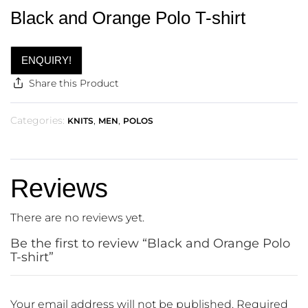
Black and Orange Polo T-shirt
ENQUIRY!
Share this Product
Categories:
,
,
KNITS
MEN
POLOS
Reviews
There are no reviews yet.
Be the first to review “Black and Orange Polo
T-shirt”
Your email address will not be published.
Required