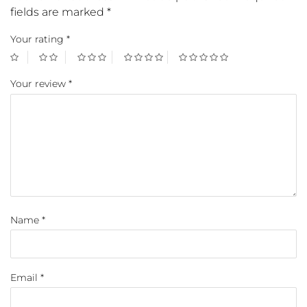
fields are marked
*
Your rating
*
Your review
*
Name
*
Email
*