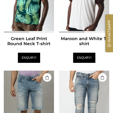
WHATSAPP
Green Leaf Print
Maroon and White T-
Round Neck T-shirt
shirt
ENQUIRY!
ENQUIRY!