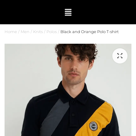
Home
Men
Knits
Polos
Black and Orange Polo T-shirt