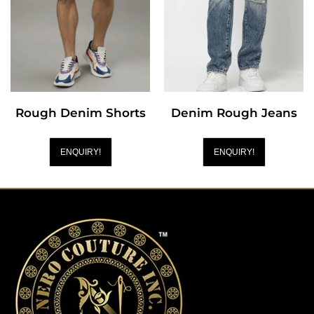
Rough Denim Shorts
Denim Rough Jeans
ENQUIRY!
ENQUIRY!