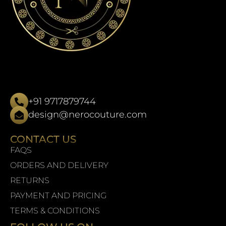
+91 9717879744
design@nerocouture.com
CONTACT US
FAQS
ORDERS AND DELIVERY
RETURNS
PAYMENT AND PRICING
TERMS & CONDITIONS