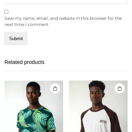
Save my name, email, and website in this browser for the
next time I comment.
Related products