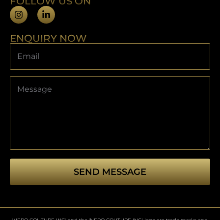
FOLLOW US ON
ENQUIRY NOW
SEND MESSAGE
This
field
should