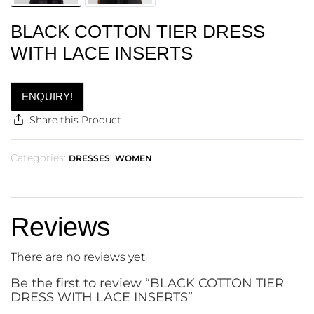
BLACK COTTON TIER DRESS
WITH LACE INSERTS
ENQUIRY!
Share this Product
Categories:
,
DRESSES
WOMEN
Reviews
There are no reviews yet.
Be the first to review “BLACK COTTON TIER
DRESS WITH LACE INSERTS”