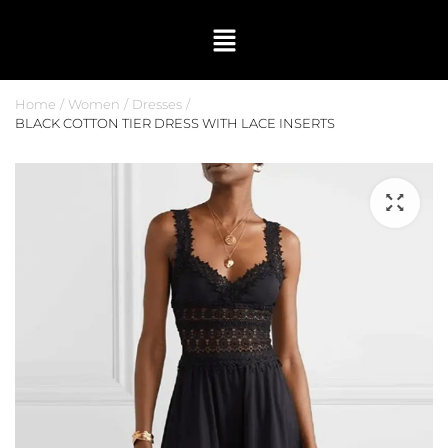
Home
Women
Dresses
BLACK COTTON TIER DRESS WITH LACE INSERTS