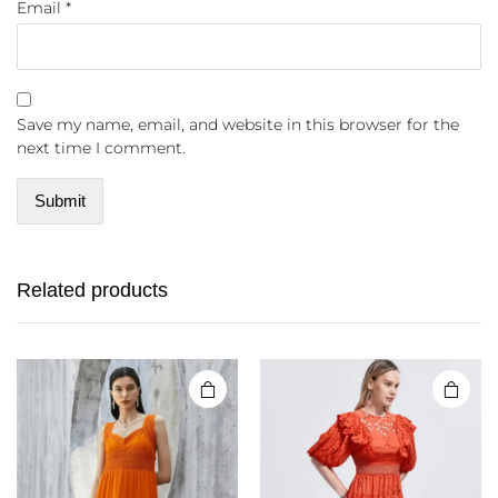
Email
*
Save my name, email, and website in this browser for the
next time I comment.
Related products