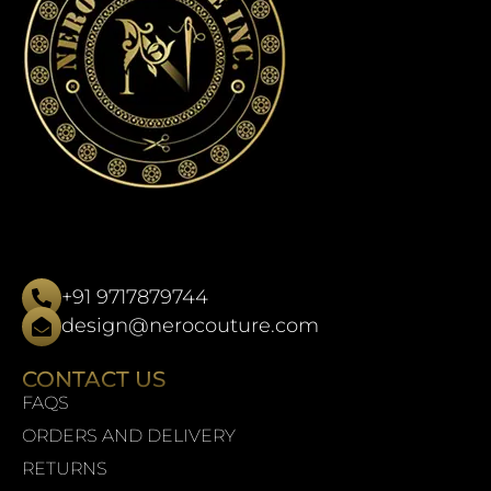
+91 9717879744
design@nerocouture.com
CONTACT US
FAQS
ORDERS AND DELIVERY
RETURNS