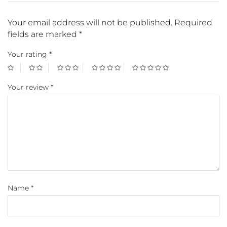
Your email address will not be published.
Required
fields are marked
*
Your rating
*
Your review
*
Name
*