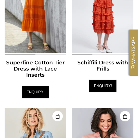
WHATSAPP
Superfine Cotton Tier
Schiffili Dress with
Dress with Lace
Frills
Inserts
ENQUIRY!
ENQUIRY!