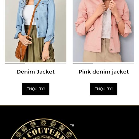
Denim Jacket
Pink denim jacket
ENQUIRY!
ENQUIRY!