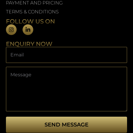
PAYMENT AND PRICING
TERMS & CONDITIONS
FOLLOW US ON
ENQUIRY NOW
SEND MESSAGE