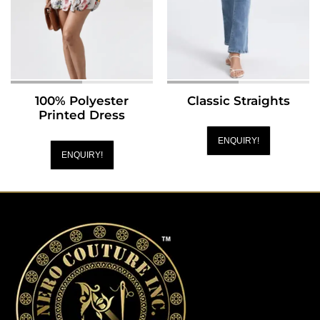
100% Polyester
Classic Straights
Printed Dress
ENQUIRY!
ENQUIRY!