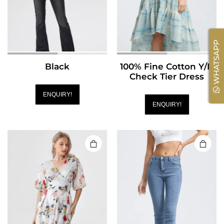
WHATSAPP
Black
100% Fine Cotton Y/D
Check Tier Dress
ENQUIRY!
ENQUIRY!