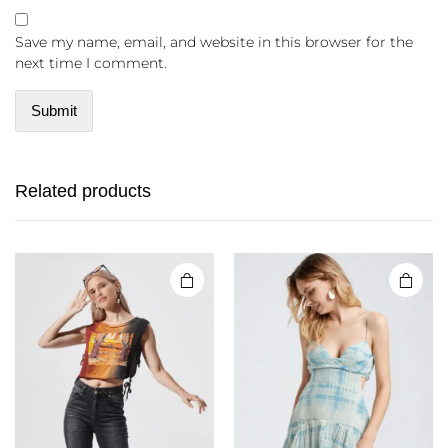
Save my name, email, and website in this browser for the
next time I comment.
Related products