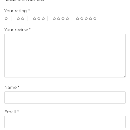
Your rating
*
Your review
*
Name
*
Email
*