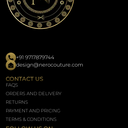
+91 9717879744
design@nerocouture.com
CONTACT US
FAQS
ORDERS AND DELIVERY
RETURNS
PAYMENT AND PRICING
TERMS & CONDITIONS