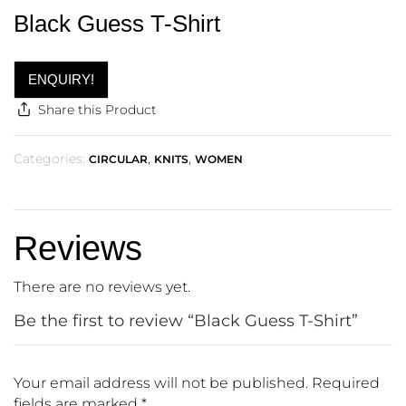
Black Guess T-Shirt
ENQUIRY!
Share this Product
Categories:
,
,
CIRCULAR
KNITS
WOMEN
Reviews
There are no reviews yet.
Be the first to review “Black Guess T-Shirt”
Your email address will not be published.
Required
fields are marked
*