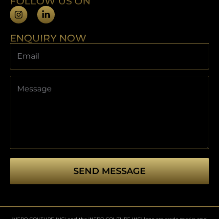
FOLLOW US ON
ENQUIRY NOW
SEND MESSAGE
This
field
should