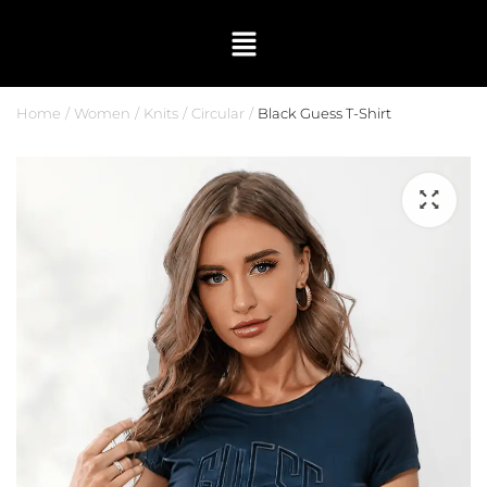
Home
Women
Knits
Circular
Black Guess T-Shirt