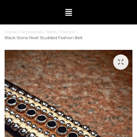
Home
Accessories
Belts
Fashion
Black Stone Rivet Studded Fashion Belt