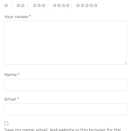
Your review
*
Name
*
Email
*
Save my name, email, and website in this browser for the