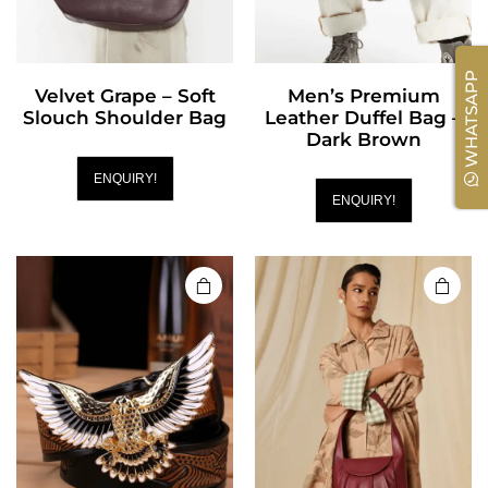
WHATSAPP
Velvet Grape – Soft
Men’s Premium
Slouch Shoulder Bag
Leather Duffel Bag –
Dark Brown
ENQUIRY!
ENQUIRY!