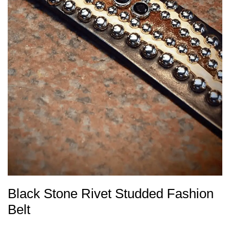
Black Stone Rivet Studded Fashion
Belt