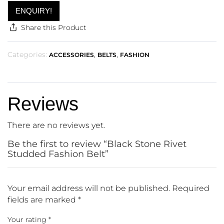
ENQUIRY!
Share this Product
Categories:
,
,
ACCESSORIES
BELTS
FASHION
Reviews
There are no reviews yet.
Be the first to review “Black Stone Rivet
Studded Fashion Belt”
Your email address will not be published.
Required
fields are marked
*
Your rating
*