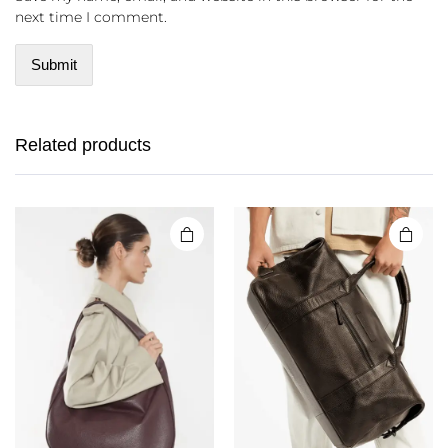
next time I comment.
Related products