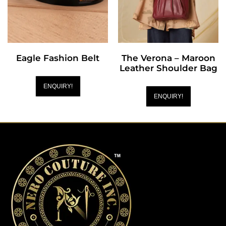
Eagle Fashion Belt
The Verona – Maroon
Leather Shoulder Bag
ENQUIRY!
ENQUIRY!