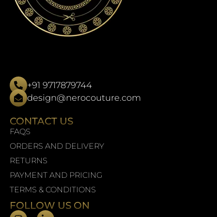
+91 9717879744
design@nerocouture.com
CONTACT US
FAQS
ORDERS AND DELIVERY
RETURNS
PAYMENT AND PRICING
TERMS & CONDITIONS
FOLLOW US ON