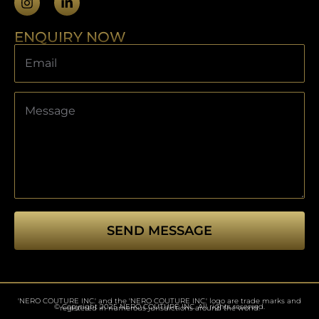
ENQUIRY NOW
SEND MESSAGE
This
field
should
'NERO COUTURE INC.' and the 'NERO COUTURE INC.' logo are trade marks and
be left
© Copyright 2025 NERO COUTURE INC. All rights reserved.
registered in numerous jurisdictions around the world.