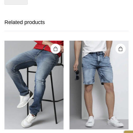
Related products