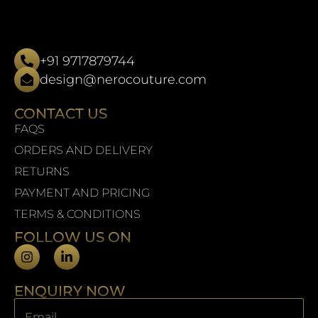
+91 9717879744
design@nerocouture.com
CONTACT US
FAQS
ORDERS AND DELIVERY
RETURNS
PAYMENT AND PRICING
TERMS & CONDITIONS
FOLLOW US ON
ENQUIRY NOW