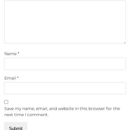
Name
*
Email
*
Save my name, email, and website in this browser for the
next time I comment.