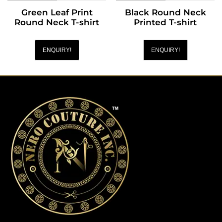
Green Leaf Print
Black Round Neck
Round Neck T-shirt
Printed T-shirt
ENQUIRY!
ENQUIRY!