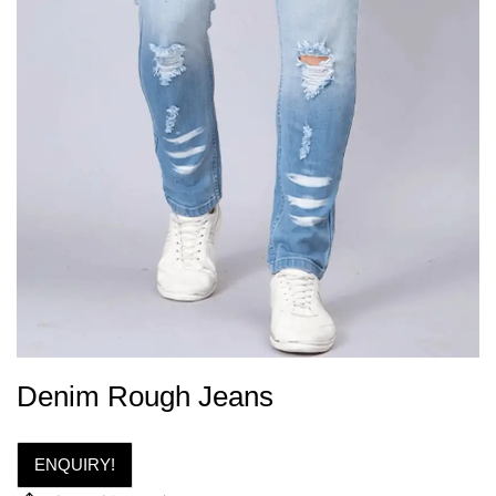
Denim Rough Jeans
ENQUIRY!