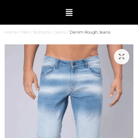
Home
Men
Bottoms
Jeans
Denim Rough Jeans