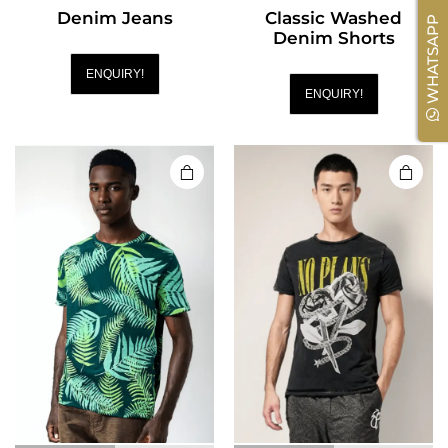
Denim Jeans
Classic Washed
WHATSAPP
Denim Shorts
ENQUIRY!
ENQUIRY!