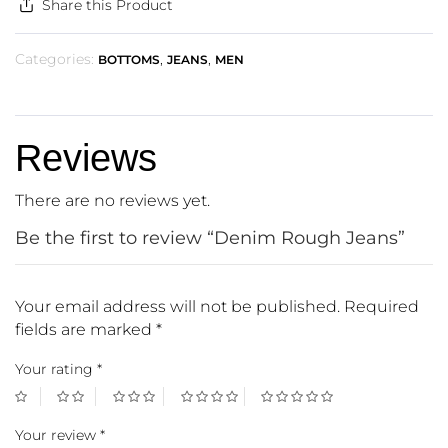
Share this Product
Categories:
,
,
BOTTOMS
JEANS
MEN
Reviews
There are no reviews yet.
Be the first to review “Denim Rough Jeans”
Your email address will not be published.
Required
fields are marked
*
Your rating
*
Your review
*