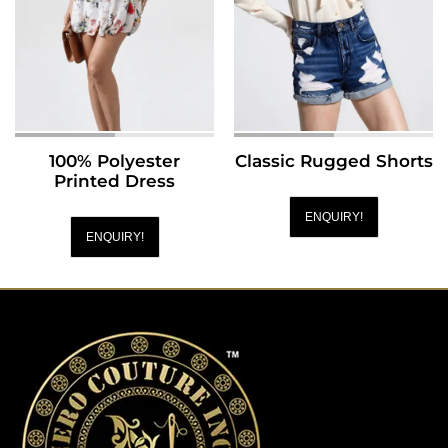
100% Polyester
Classic Rugged Shorts
Printed Dress
ENQUIRY!
ENQUIRY!