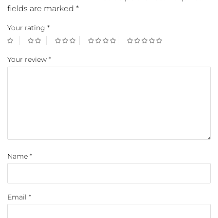
fields are marked
*
Your rating
*
Your review
*
Name
*
Email
*