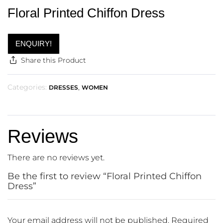
Floral Printed Chiffon Dress
ENQUIRY!
Share this Product
Categories:
,
DRESSES
WOMEN
Reviews
There are no reviews yet.
Be the first to review “Floral Printed Chiffon
Dress”
Your email address will not be published.
Required