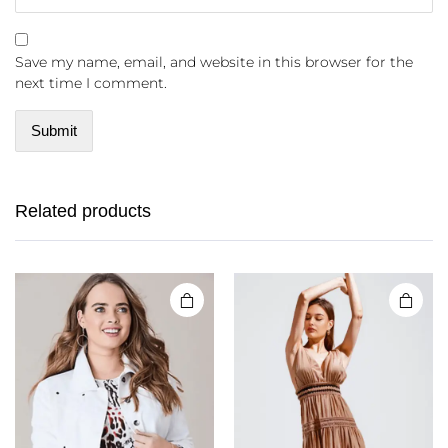
Save my name, email, and website in this browser for the
next time I comment.
Related products