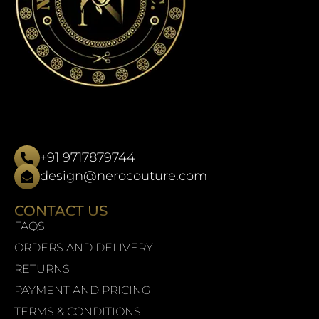
+91 9717879744
design@nerocouture.com
CONTACT US
FAQS
ORDERS AND DELIVERY
RETURNS
PAYMENT AND PRICING
TERMS & CONDITIONS