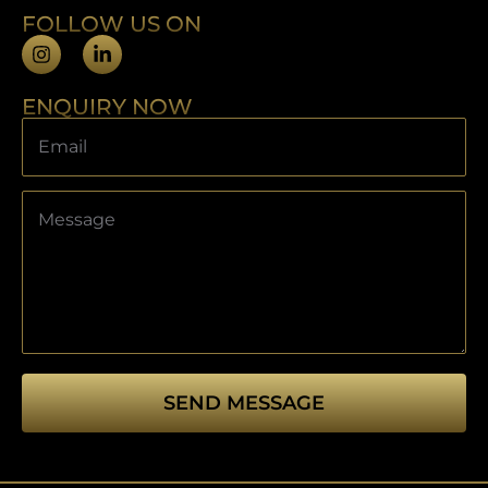
FOLLOW US ON
ENQUIRY NOW
SEND MESSAGE
This
field