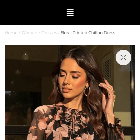
Home
Women
Dresses
Floral Printed Chiffon Dress