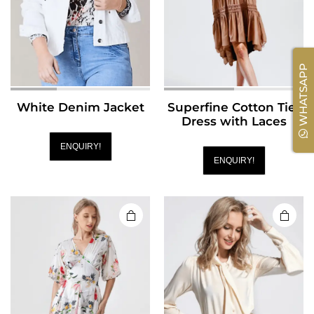
WHATSAPP
White Denim Jacket
Superfine Cotton Tier
Dress with Laces
ENQUIRY!
ENQUIRY!