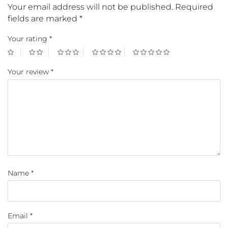
Your email address will not be published.
Required
fields are marked
*
Your rating
*
Your review
*
Name
*
Email
*