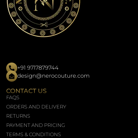
+91 9717879744
design@nerocouture.com
CONTACT US
FAQS
ORDERS AND DELIVERY
RETURNS
PAYMENT AND PRICING
TERMS & CONDITIONS