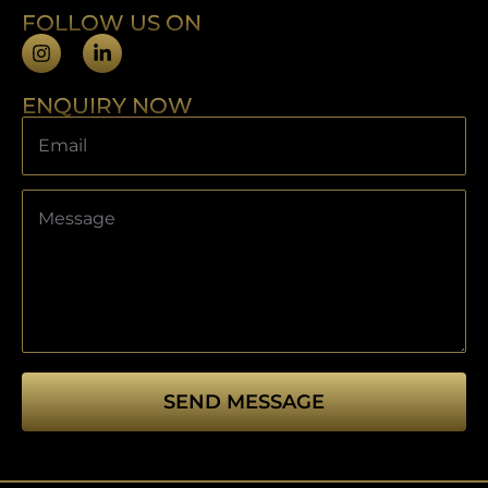
FOLLOW US ON
ENQUIRY NOW
SEND MESSAGE
This
field