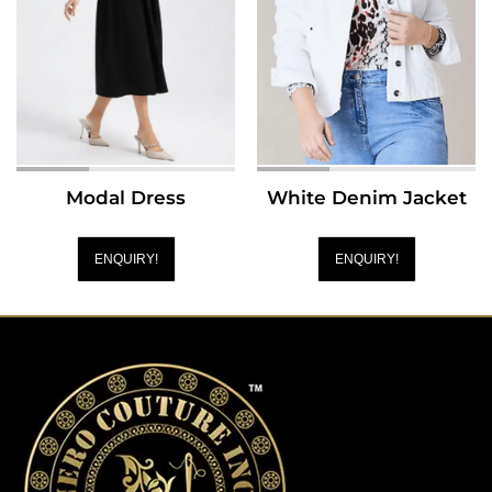
Modal Dress
White Denim Jacket
ENQUIRY!
ENQUIRY!