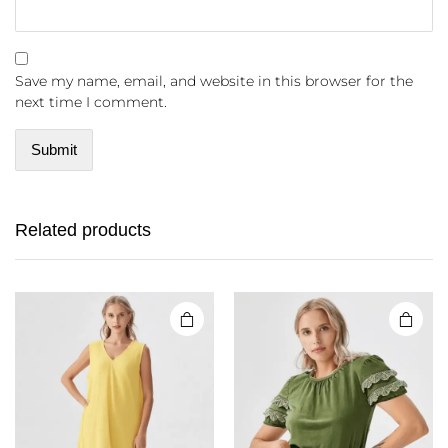
Save my name, email, and website in this browser for the
next time I comment.
Related products