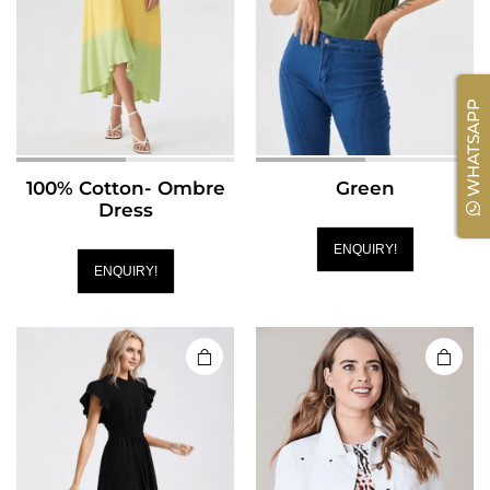
WHATSAPP
100% Cotton- Ombre
Green
Dress
ENQUIRY!
ENQUIRY!