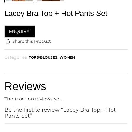
Lacey Bra Top + Hot Pants Set
ENQUIRY!
Share this Product
Categories:
,
TOPS/BLOUSES
WOMEN
Reviews
There are no reviews yet.
Be the first to review “Lacey Bra Top + Hot
Pants Set”