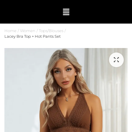
Home
Women
Tops/Blouses
Lacey Bra Top + Hot Pants Set