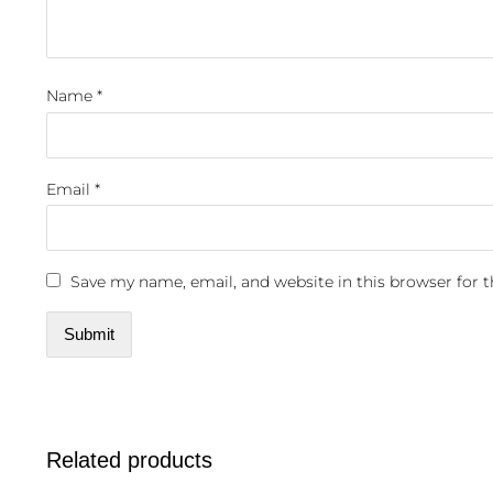
Name
*
Email
*
Save my name, email, and website in this browser for 
Related products