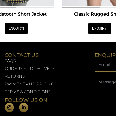
stooth Short Jacket
Classic Rugged Sh
ENQUIRY!
ENQUIRY!
CONTACT US
ENQUI
FAQS
ORDERS AND DELIVERY
RETURNS
PAYMENT AND PRICING
TERMS & CONDITIONS
FOLLOW US ON