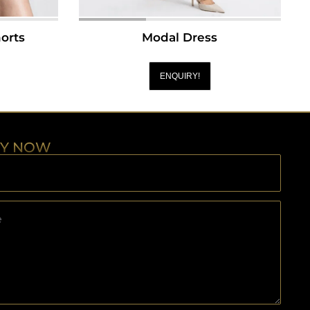
orts
Modal Dress
ENQUIRY!
RY NOW