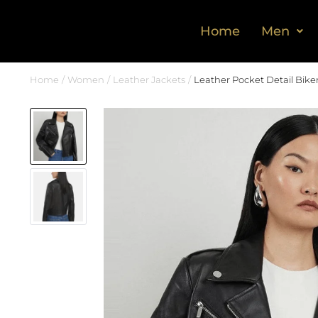
Home
Men
Home
Women
Leather Jackets
Leather Pocket Detail Bike