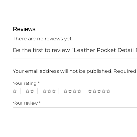
Reviews
There are no reviews yet.
Be the first to review “Leather Pocket Detail 
Your email address will not be published.
Required 
Your rating
*
Your review
*