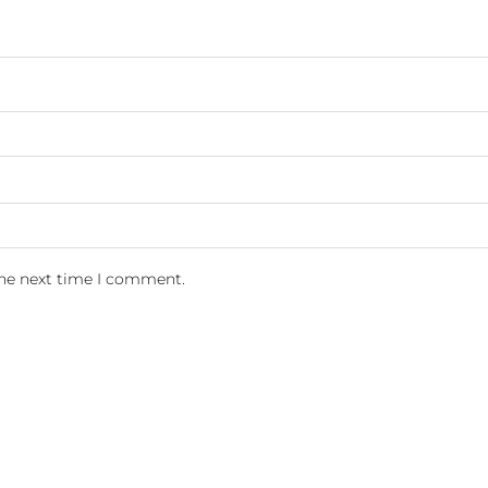
the next time I comment.