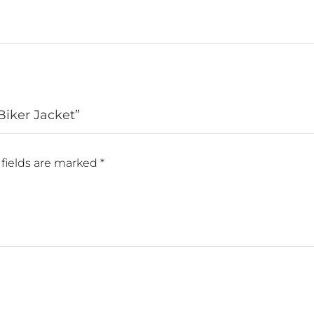
Biker Jacket”
fields are marked
*