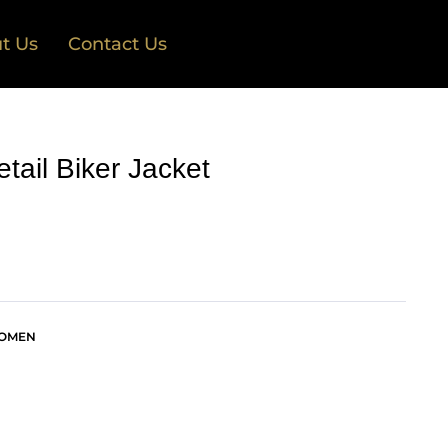
t Us
Contact Us
tail Biker Jacket
OMEN