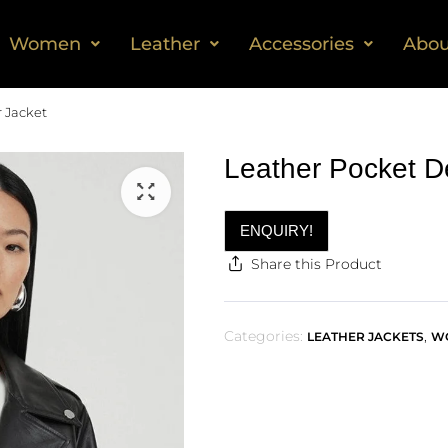
Women
Leather
Accessories
Abou
r Jacket
Leather Pocket De
ENQUIRY!
Share this Product
Categories:
,
LEATHER JACKETS
W