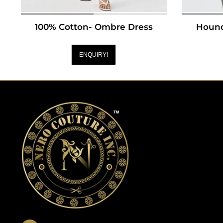
100% Cotton- Ombre Dress
Hound
ENQUIRY!