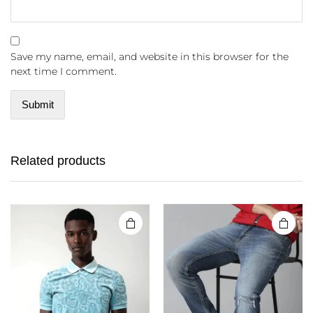
Save my name, email, and website in this browser for the
next time I comment.
Related products