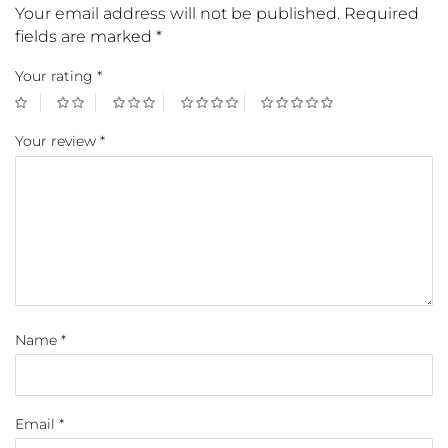
Your email address will not be published.
Required
fields are marked
*
Your rating
*
Your review
*
Name
*
Email
*