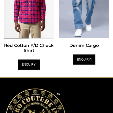
Red Cotton Y/D Check
Denim Cargo
Shirt
ENQUIRY!
ENQUIRY!