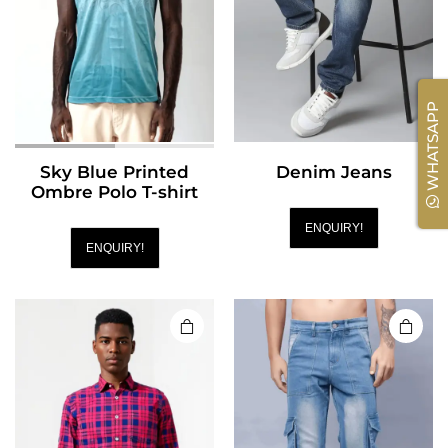
WHATSAPP
Sky Blue Printed
Denim Jeans
Ombre Polo T-shirt
ENQUIRY!
ENQUIRY!