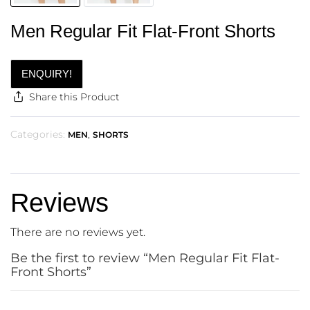
Men Regular Fit Flat-Front Shorts
ENQUIRY!
Share this Product
Categories:
,
MEN
SHORTS
Reviews
There are no reviews yet.
Be the first to review “Men Regular Fit Flat-
Front Shorts”