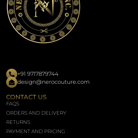
+91 9717879744
design@nerocouture.com
CONTACT US
FAQS
ORDERS AND DELIVERY
RETURNS
PAYMENT AND PRICING