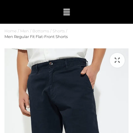
Home
Men
Bottoms
Shorts
Men Regular Fit Flat-Front Shorts