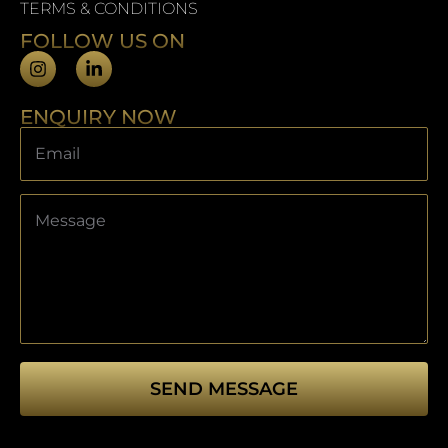
TERMS & CONDITIONS
FOLLOW US ON
ENQUIRY NOW
SEND MESSAGE
This