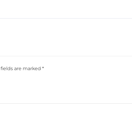
fields are marked
*