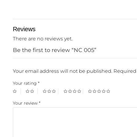
Reviews
There are no reviews yet.
Be the first to review “NC 005”
Your email address will not be published.
Required 
Your rating
*
Your review
*