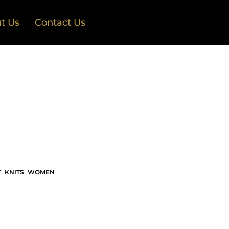
t Us
Contact Us
,
,
T
KNITS
WOMEN