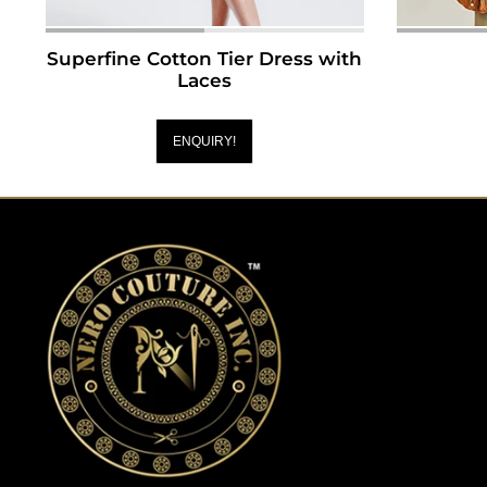
Superfine Cotton Tier Dress with
Laces
ENQUIRY!