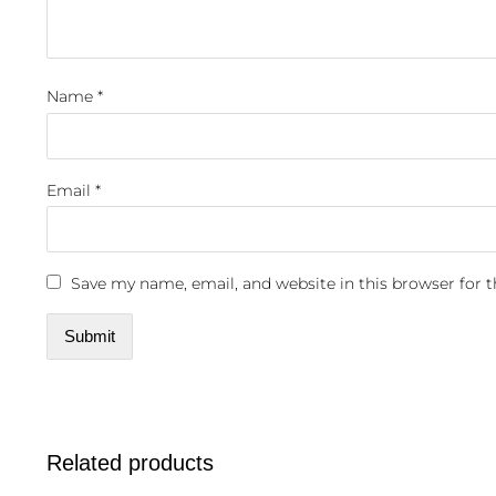
Name
*
Email
*
Save my name, email, and website in this browser for 
Related products