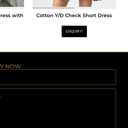
Dress with
Cotton Y/D Check Short Dress
ENQUIRY!
RY NOW