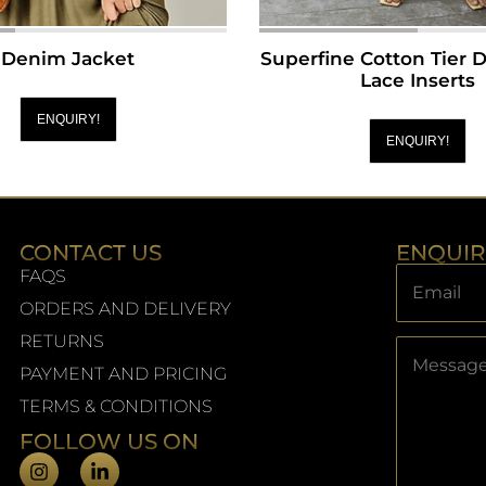
Denim Jacket
Superfine Cotton Tier 
Lace Inserts
ENQUIRY!
ENQUIRY!
CONTACT US
ENQUI
FAQS
ORDERS AND DELIVERY
RETURNS
PAYMENT AND PRICING
TERMS & CONDITIONS
FOLLOW US ON