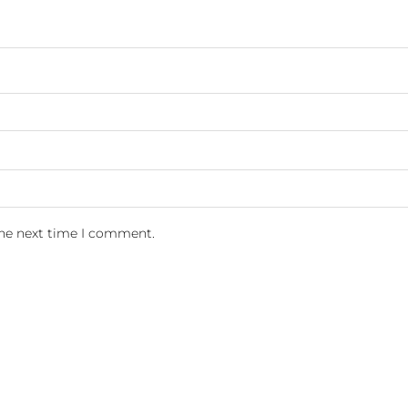
the next time I comment.