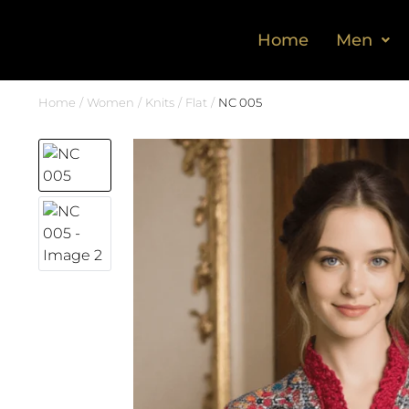
Home
Men
Home
Women
Knits
Flat
NC 005