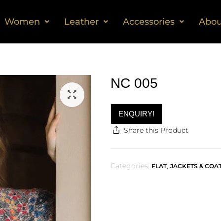
Women
Leather
Accessories
Abou
NC 005
ENQUIRY!
Share this Product
Categories:
,
FLAT
JACKETS & COA