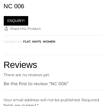
NC 006
ENQUIRY!
Share this Product
Categories:
,
,
FLAT
KNITS
WOMEN
Reviews
There are no reviews yet.
Be the first to review “NC 006”
Your email address will not be published.
Required
fields are marked
*