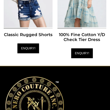
Classic Rugged Shorts
100% Fine Cotton Y/D
Check Tier Dress
ENQUIRY!
ENQUIRY!