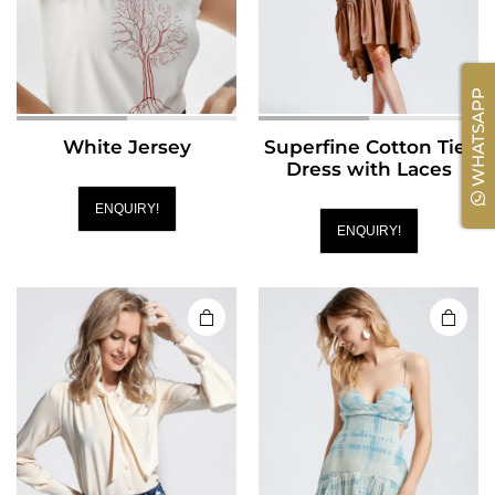
WHATSAPP
White Jersey
Superfine Cotton Tier
Dress with Laces
ENQUIRY!
ENQUIRY!