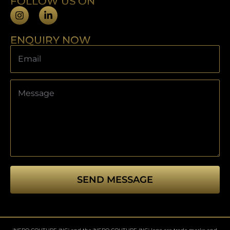
FOLLOW US ON
ENQUIRY NOW
SEND MESSAGE
This
field
should