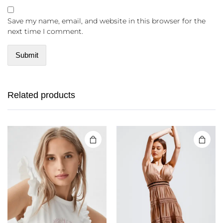
Save my name, email, and website in this browser for the
next time I comment.
Related products