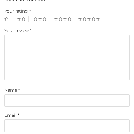
Your rating
*
Your review
*
Name
*
Email
*