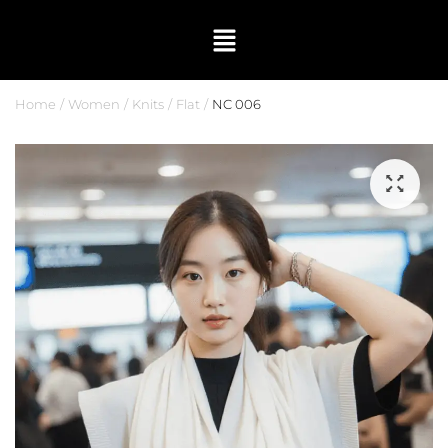
Home
Women
Knits
Flat
NC 006