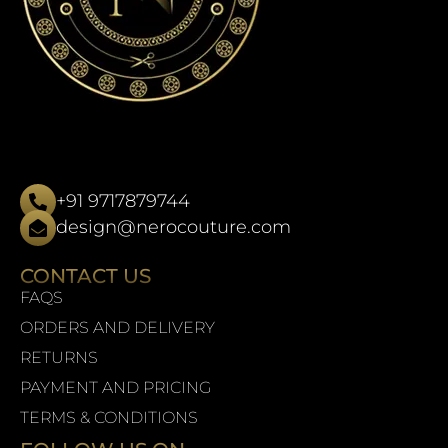
+91 9717879744
design@nerocouture.com
CONTACT US
FAQS
ORDERS AND DELIVERY
RETURNS
PAYMENT AND PRICING
TERMS & CONDITIONS