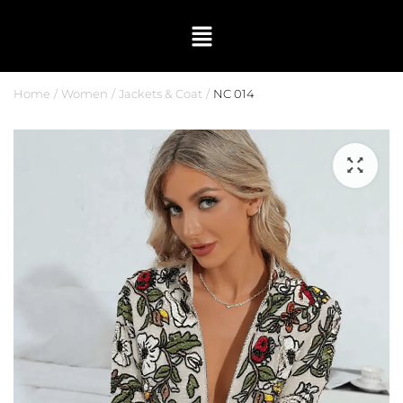
Home
Women
Jackets & Coat
NC 014