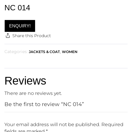
NC 014
ENQUIRY!
Share this Product
Categories:
,
JACKETS & COAT
WOMEN
Reviews
There are no reviews yet.
Be the first to review “NC 014”
Your email address will not be published.
Required
fields are marked
*