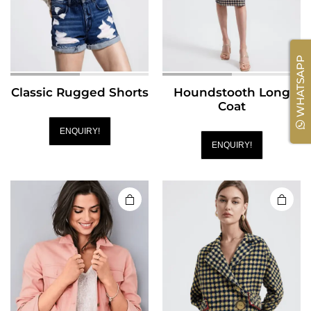
WHATSAPP
Classic Rugged Shorts
Houndstooth Long
Coat
ENQUIRY!
ENQUIRY!