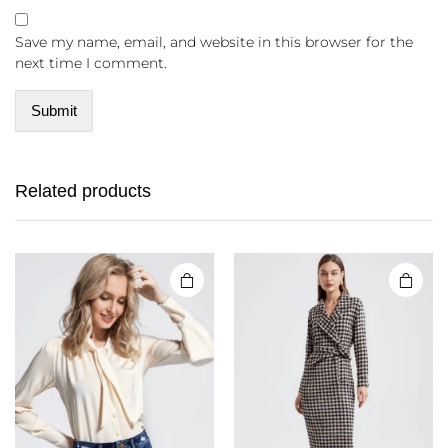
Save my name, email, and website in this browser for the
next time I comment.
Related products