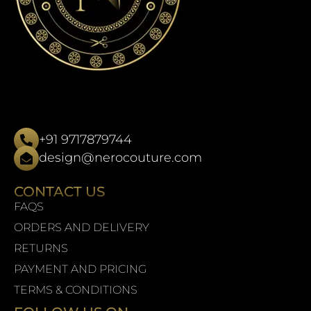
+91 9717879744
design@nerocouture.com
CONTACT US
FAQS
ORDERS AND DELIVERY
RETURNS
PAYMENT AND PRICING
TERMS & CONDITIONS