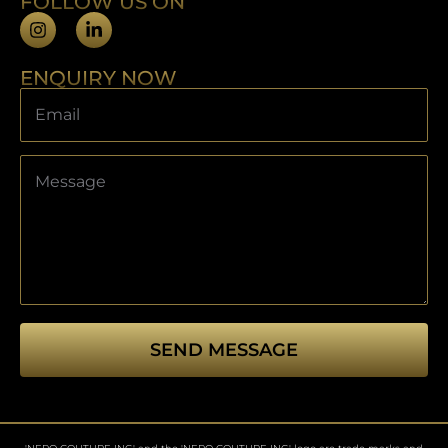
FOLLOW US ON
ENQUIRY NOW
SEND MESSAGE
This
field
should