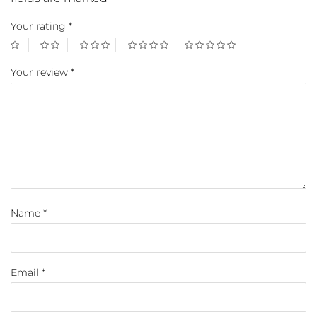
Your rating
*
Your review
*
Name
*
Email
*