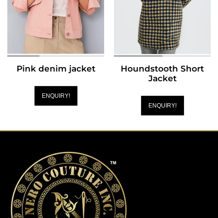
Pink denim jacket
Houndstooth Short
Jacket
ENQUIRY!
ENQUIRY!