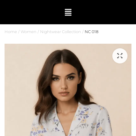
Home
Women
Nightwear Collection
NC 018