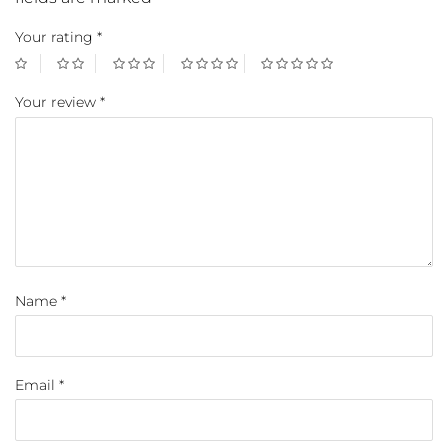
Your rating
*
Your review
*
Name
*
Email
*