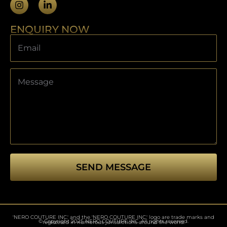
ENQUIRY NOW
SEND MESSAGE
This
field
should
'NERO COUTURE INC.' and the 'NERO COUTURE INC.' logo are trade marks and
be left
© Copyright 2025 NERO COUTURE INC. All rights reserved.
registered in numerous jurisdictions around the world.