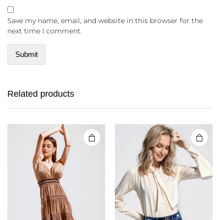
Save my name, email, and website in this browser for the
next time I comment.
Related products