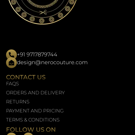
+91 9717879744
design@nerocouture.com
CONTACT US
FAQS
ORDERS AND DELIVERY
RETURNS
PAYMENT AND PRICING
TERMS & CONDITIONS
FOLLOW US ON