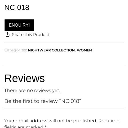
NC 018
ENQUIRY!
Share this Product
Categories:
,
NIGHTWEAR COLLECTION
WOMEN
Reviews
There are no reviews yet.
Be the first to review “NC 018”
Your email address will not be published.
Required
fields are marked
*