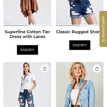
WHATSAPP
Superfine Cotton Tier
Classic Rugged Shorts
Dress with Laces
ENQUIRY!
ENQUIRY!