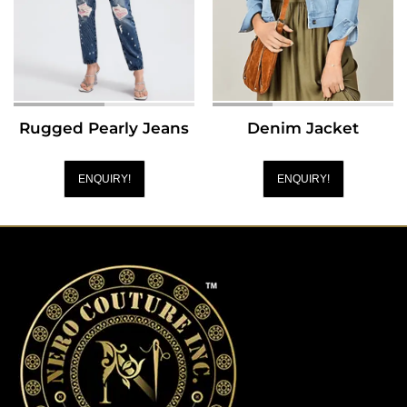
Rugged Pearly Jeans
Denim Jacket
ENQUIRY!
ENQUIRY!