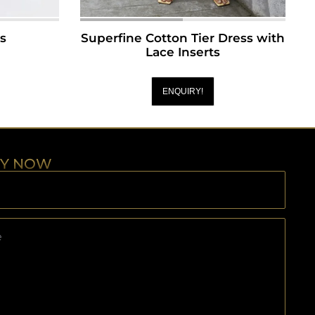
ts
Superfine Cotton Tier Dress with
Lace Inserts
ENQUIRY!
RY NOW