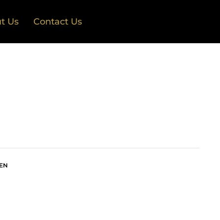
t Us
Contact Us
EN