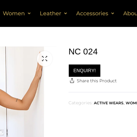
Women
Leather
Accessories
Abou
NC 024
ENQUIRY!
Share this Product
Categories:
,
ACTIVE WEARS
WOM