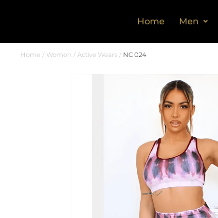
Home
Men
Home
Women
Active Wears
NC 024