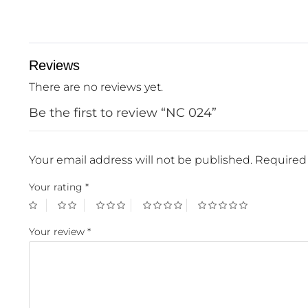
Reviews
There are no reviews yet.
Be the first to review “NC 024”
Your email address will not be published.
Required 
Your rating
*
Your review
*