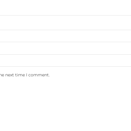
the next time I comment.