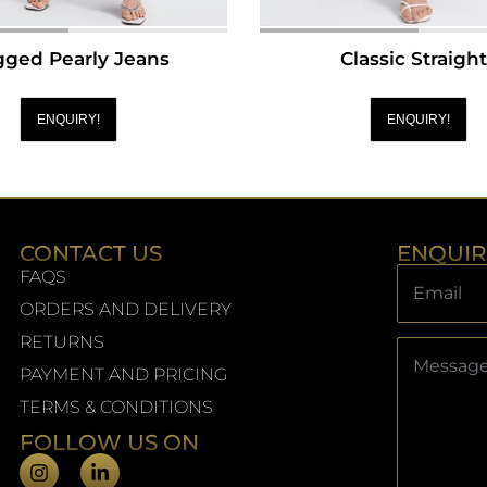
ged Pearly Jeans
Classic Straigh
ENQUIRY!
ENQUIRY!
CONTACT US
ENQUI
FAQS
ORDERS AND DELIVERY
RETURNS
PAYMENT AND PRICING
TERMS & CONDITIONS
FOLLOW US ON