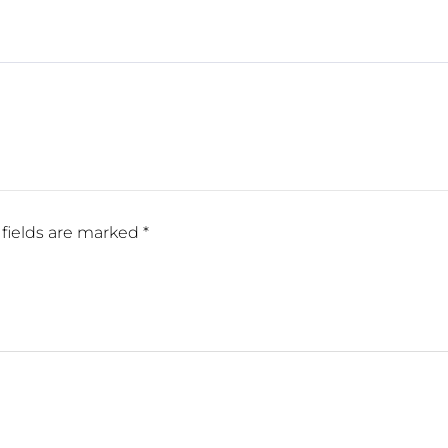
fields are marked
*