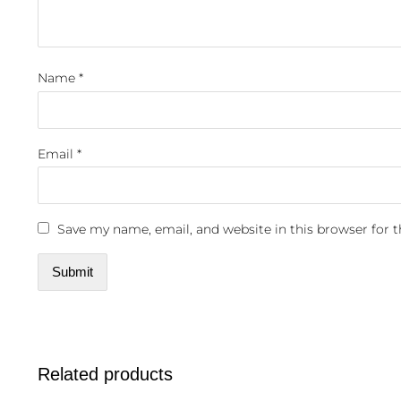
Name
*
Email
*
Save my name, email, and website in this browser for 
Related products