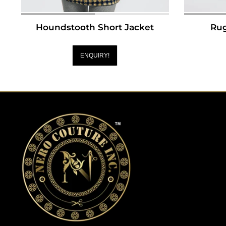
Houndstooth Short Jacket
Rug
ENQUIRY!