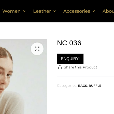
Women
Leather
Accessories
Abou
NC 036
ENQUIRY!
Share this Product
Categories:
,
BAGS
RUFFLE