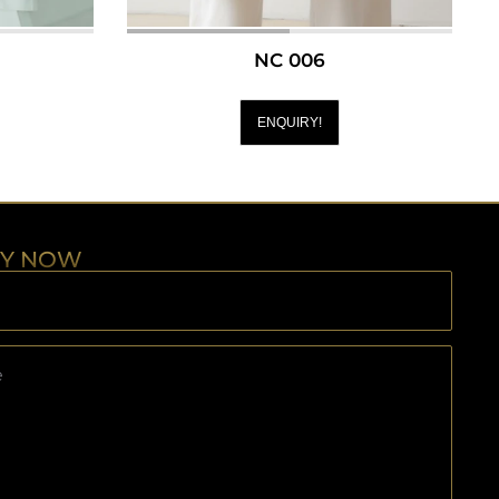
NC 006
ENQUIRY!
RY NOW