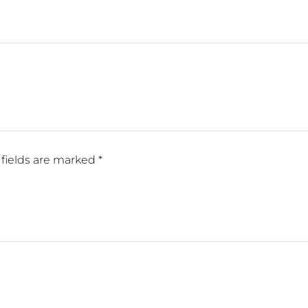
fields are marked
*