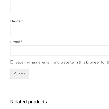
Name
*
Email
*
Save my name, email, and website in this browser for 
Related products