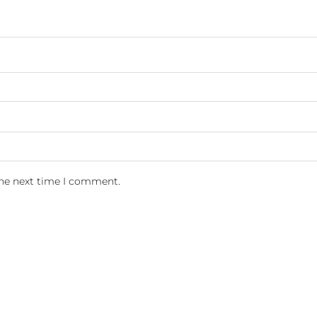
the next time I comment.