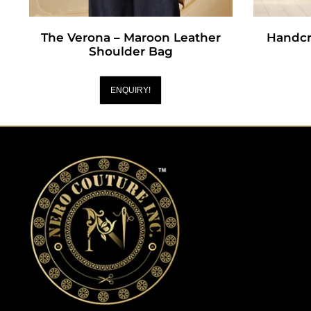
The Verona – Maroon Leather
Handcr
Shoulder Bag
ENQUIRY!