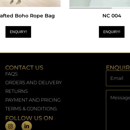
afted Boho Rope Bag
NC 004
ENQUIRY!
ENQUIRY!
CONTACT US
ENQUI
FAQS
ORDERS AND DELIVERY
RETURNS
PAYMENT AND PRICING
TERMS & CONDITIONS
FOLLOW US ON