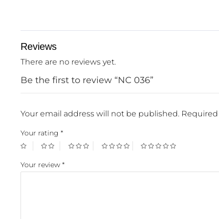
Reviews
There are no reviews yet.
Be the first to review “NC 036”
Your email address will not be published.
Required 
Your rating
*
Your review
*