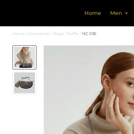
Home
Men
Home
Accessories
Bags
Ruffle
NC 036