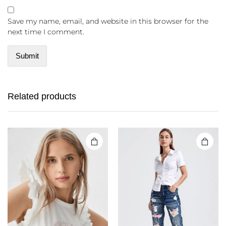
Save my name, email, and website in this browser for the
next time I comment.
Related products