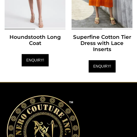
Houndstooth Long
Superfine Cotton Tier
Coat
Dress with Lace
Inserts
ENQUIRY!
ENQUIRY!