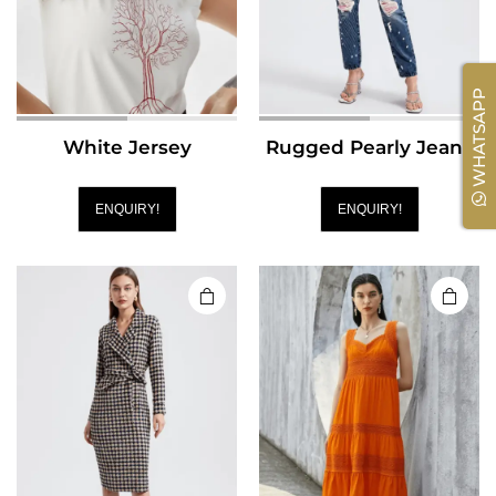
WHATSAPP
White Jersey
Rugged Pearly Jeans
ENQUIRY!
ENQUIRY!