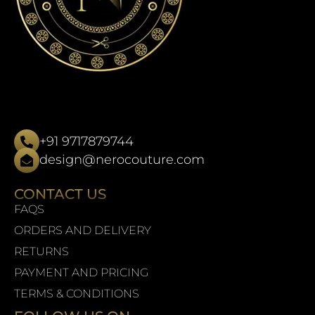
+91 9717879744
design@nerocouture.com
CONTACT US
FAQS
ORDERS AND DELIVERY
RETURNS
PAYMENT AND PRICING
TERMS & CONDITIONS