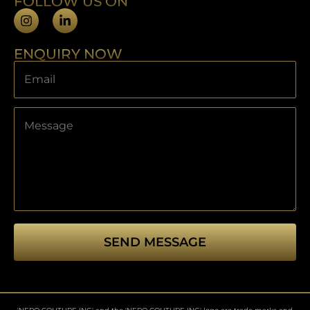
FOLLOW US ON
ENQUIRY NOW
SEND MESSAGE
This
field
should