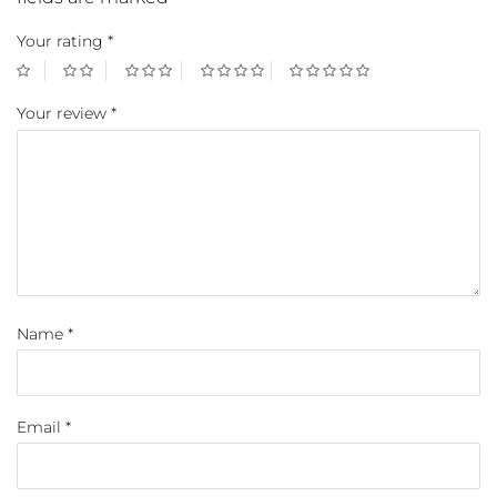
Your rating
*
Your review
*
Name
*
Email
*