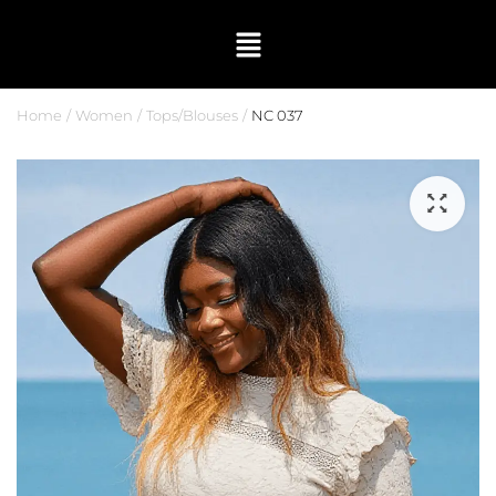
Home
Women
Tops/Blouses
NC 037