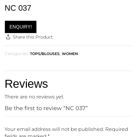
NC 037
ENQUIRY!
Share this Product
Categories:
,
TOPS/BLOUSES
WOMEN
Reviews
There are no reviews yet.
Be the first to review “NC 037”
Your email address will not be published.
Required
fields are marked
*