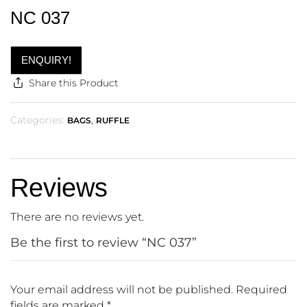
NC 037
ENQUIRY!
Share this Product
Categories:
,
BAGS
RUFFLE
Reviews
There are no reviews yet.
Be the first to review “NC 037”
Your email address will not be published.
Required
fields are marked
*