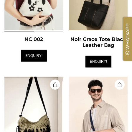
WHATSAPP
NC 002
Noir Grace Tote Black
Leather Bag
ENQUIRY!
ENQUIRY!