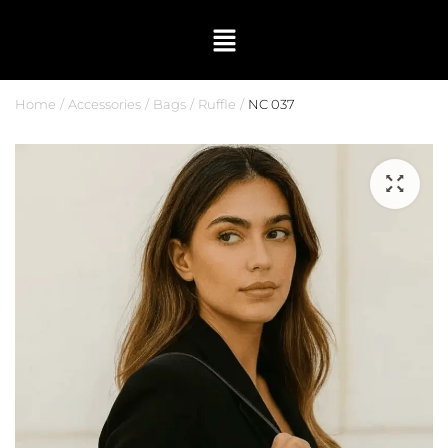
Home
Accessories
Bags
Ruffle
NC 037