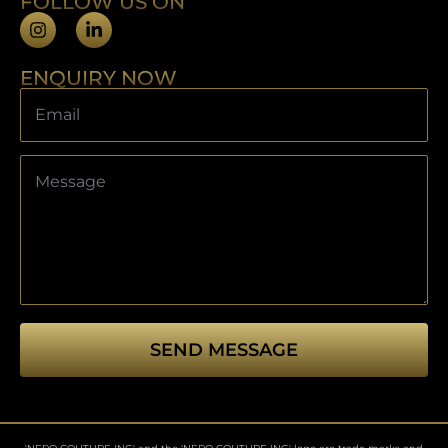
FOLLOW US ON
ENQUIRY NOW
SEND MESSAGE
This
field
should