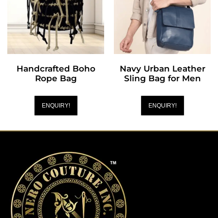
Handcrafted Boho
Navy Urban Leather
Rope Bag
Sling Bag for Men
ENQUIRY!
ENQUIRY!