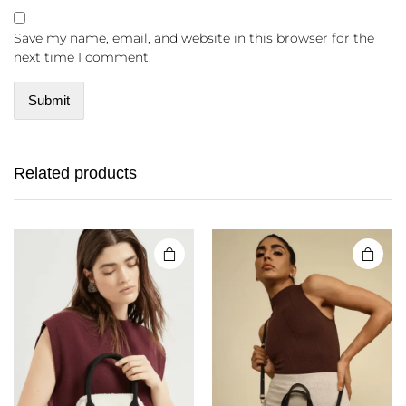
Save my name, email, and website in this browser for the
next time I comment.
Related products