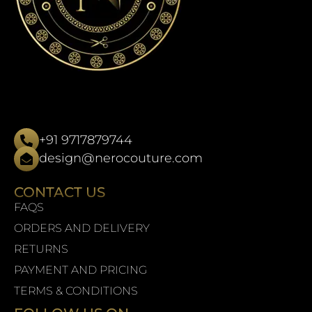
+91 9717879744
design@nerocouture.com
CONTACT US
FAQS
ORDERS AND DELIVERY
RETURNS
PAYMENT AND PRICING
TERMS & CONDITIONS