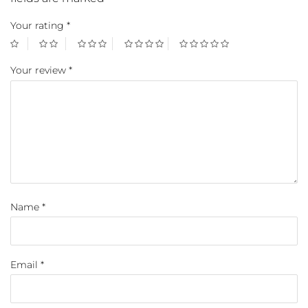
Your rating
*
Your review
*
Name
*
Email
*