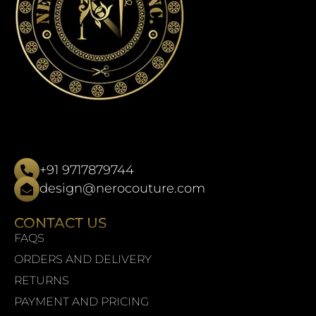
+91 9717879744
design@nerocouture.com
CONTACT US
FAQS
ORDERS AND DELIVERY
RETURNS
PAYMENT AND PRICING