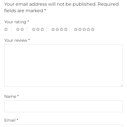
Your email address will not be published.
Required
fields are marked
*
Your rating
*
Your review
*
Name
*
Email
*