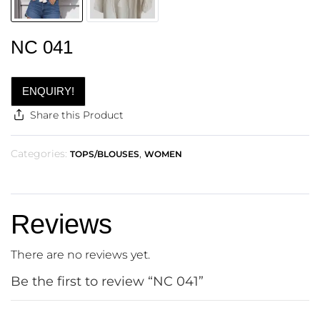
NC 041
ENQUIRY!
Share this Product
Categories:
,
TOPS/BLOUSES
WOMEN
Reviews
There are no reviews yet.
Be the first to review “NC 041”