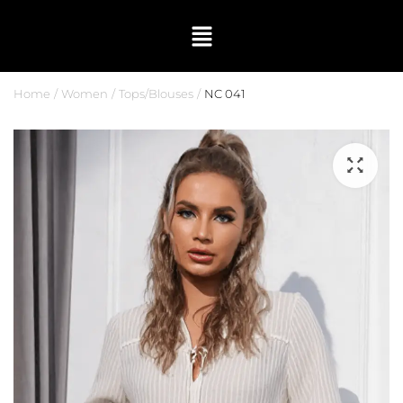
Home
Women
Tops/Blouses
NC 041