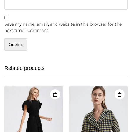
Save my name, email, and website in this browser for the
next time I comment.
Related products