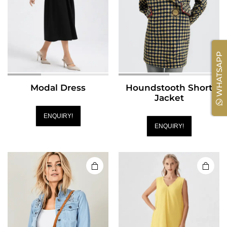
WHATSAPP
Modal Dress
Houndstooth Short
Jacket
ENQUIRY!
ENQUIRY!