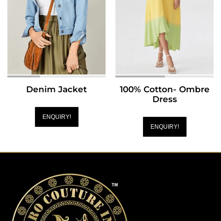
Denim Jacket
100% Cotton- Ombre
Dress
ENQUIRY!
ENQUIRY!