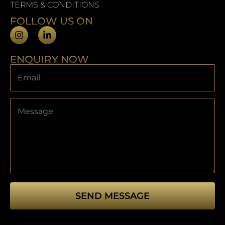
TERMS & CONDITIONS
FOLLOW US ON
ENQUIRY NOW
SEND MESSAGE
This