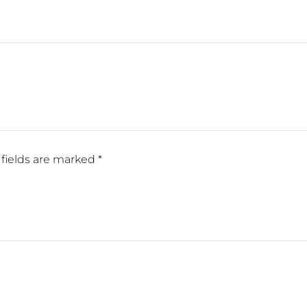
fields are marked
*