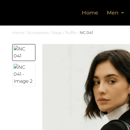
Home
Men
Home
Accessories
Bags
Ruffle
NC 041