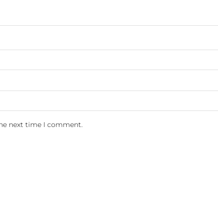
the next time I comment.