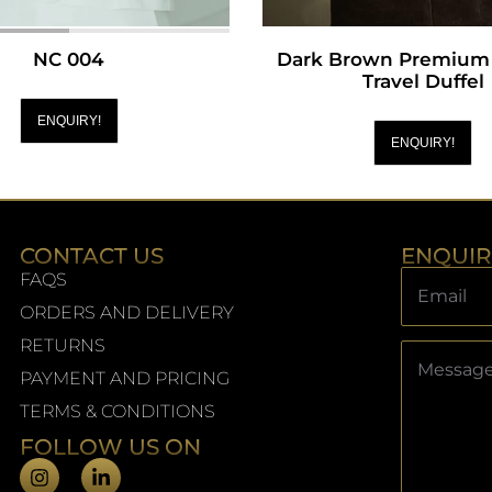
NC 004
Dark Brown Premium 
Travel Duffel
ENQUIRY!
ENQUIRY!
CONTACT US
ENQUI
FAQS
ORDERS AND DELIVERY
RETURNS
PAYMENT AND PRICING
TERMS & CONDITIONS
FOLLOW US ON