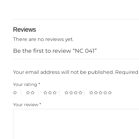
Reviews
There are no reviews yet.
Be the first to review “NC 041”
Your email address will not be published.
Required 
Your rating
*
Your review
*