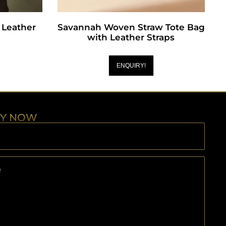
Leather
Savannah Woven Straw Tote Bag
with Leather Straps
ENQUIRY!
RY NOW