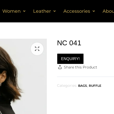
Women
Leather
Accessories
Abou
NC 041
ENQUIRY!
Share this Product
Categories:
,
BAGS
RUFFLE