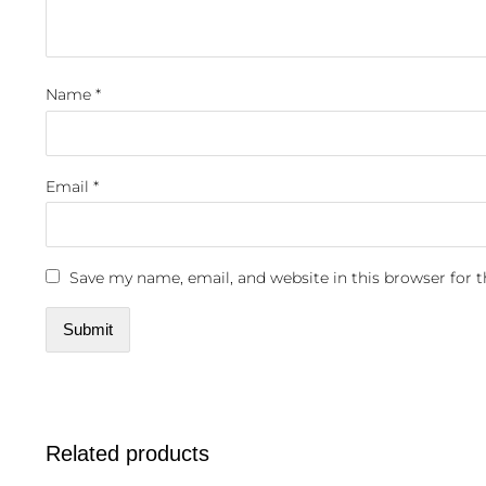
Name
*
Email
*
Save my name, email, and website in this browser for 
Related products