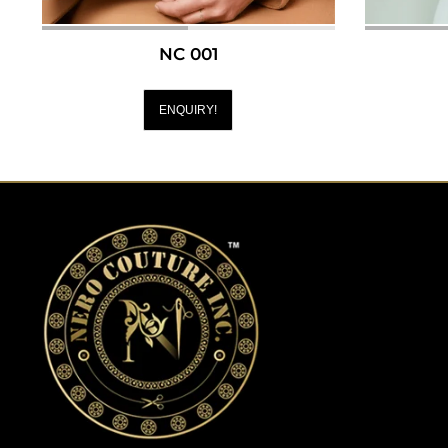
NC 001
ENQUIRY!