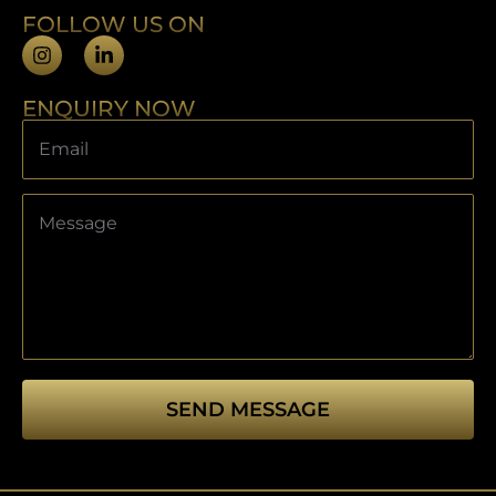
FOLLOW US ON
ENQUIRY NOW
SEND MESSAGE
This
field