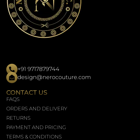
+91 9717879744
design@nerocouture.com
CONTACT US
FAQS
ORDERS AND DELIVERY
RETURNS
PAYMENT AND PRICING
TERMS & CONDITIONS