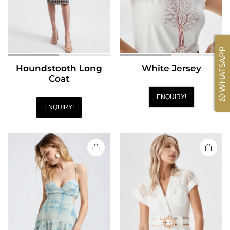
WHATSAPP
Houndstooth Long
White Jersey
Coat
ENQUIRY!
ENQUIRY!