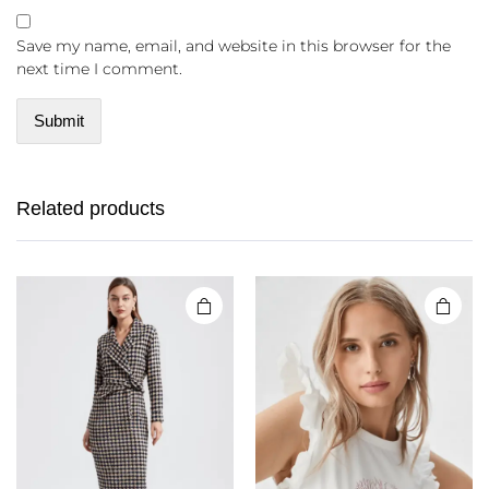
Save my name, email, and website in this browser for the
next time I comment.
Related products