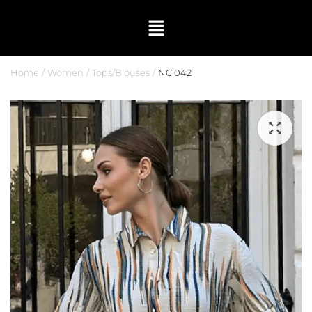
Home
Women
Tops/Blouses
NC 042