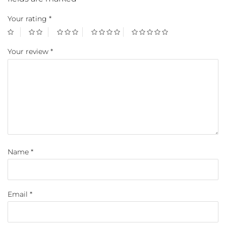
Your rating
*
Your review
*
Name
*
Email
*