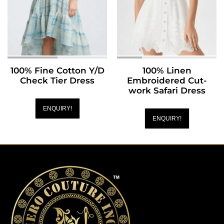
100% Fine Cotton Y/D
100% Linen
Check Tier Dress
Embroidered Cut-
work Safari Dress
ENQUIRY!
ENQUIRY!