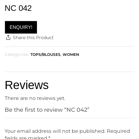
NC 042
ENQUIRY!
Share this Product
Categories:
,
TOPS/BLOUSES
WOMEN
Reviews
There are no reviews yet.
Be the first to review “NC 042”
Your email address will not be published.
Required
fields are marked
*