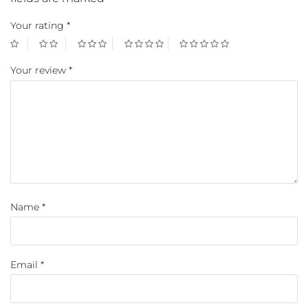
Your rating
*
Your review
*
Name
*
Email
*