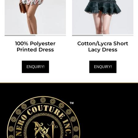
100% Polyester
Cotton/Lycra Short
Printed Dress
Lacy Dress
ENQUIRY!
ENQUIRY!