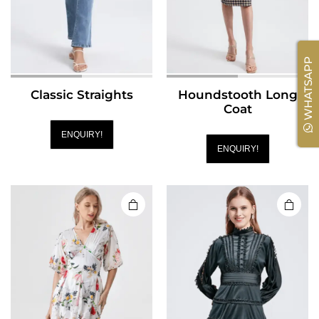
WHATSAPP
Classic Straights
Houndstooth Long
Coat
ENQUIRY!
ENQUIRY!