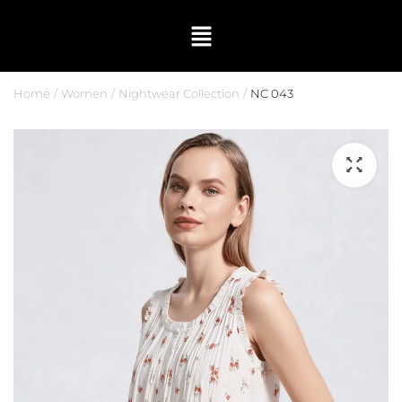
Home
Women
Nightwear Collection
NC 043