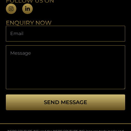
FOLLOW US ON
ENQUIRY NOW
SEND MESSAGE
This
field
should