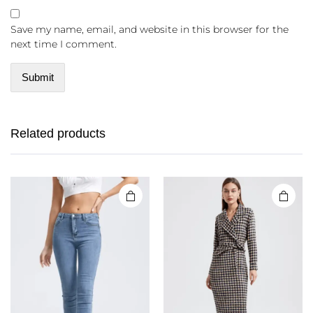
Save my name, email, and website in this browser for the
next time I comment.
Related products