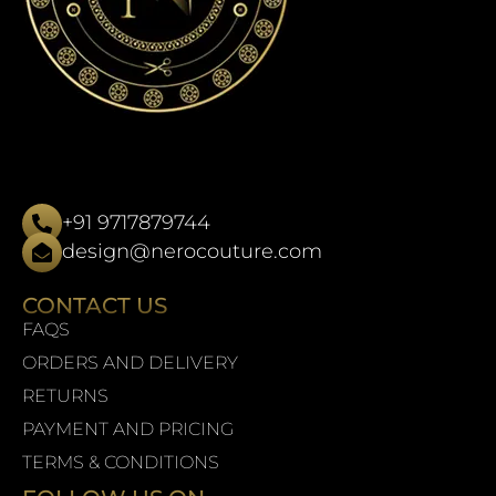
+91 9717879744
design@nerocouture.com
CONTACT US
FAQS
ORDERS AND DELIVERY
RETURNS
PAYMENT AND PRICING
TERMS & CONDITIONS