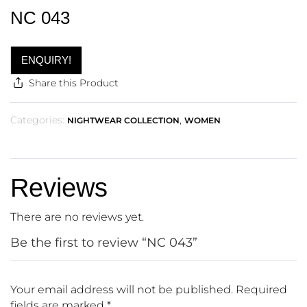
NC 043
ENQUIRY!
Share this Product
Categories:
,
NIGHTWEAR COLLECTION
WOMEN
Reviews
There are no reviews yet.
Be the first to review “NC 043”
Your email address will not be published.
Required
fields are marked
*