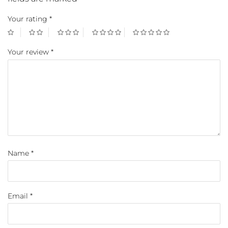
Your rating
*
Your review
*
Name
*
Email
*