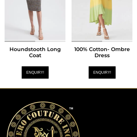
Houndstooth Long
100% Cotton- Ombre
Coat
Dress
ENQUIRY!
ENQUIRY!