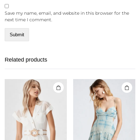
Save my name, email, and website in this browser for the
next time I comment.
Related products