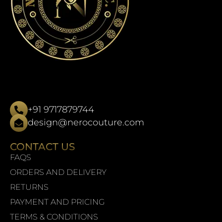
+91 9717879744
design@nerocouture.com
CONTACT US
FAQS
ORDERS AND DELIVERY
RETURNS
PAYMENT AND PRICING
TERMS & CONDITIONS