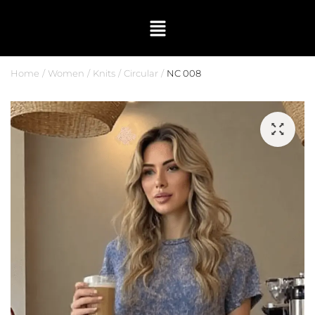
Home
Women
Knits
Circular
NC 008