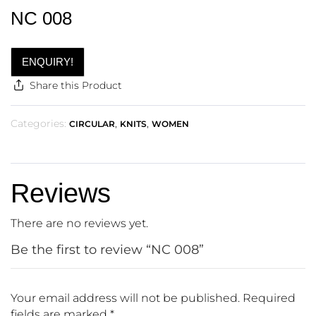
NC 008
ENQUIRY!
Share this Product
Categories:
,
,
CIRCULAR
KNITS
WOMEN
Reviews
There are no reviews yet.
Be the first to review “NC 008”
Your email address will not be published.
Required
fields are marked
*