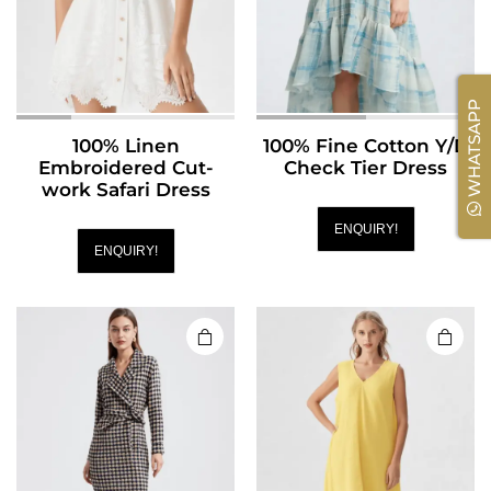
WHATSAPP
100% Linen
100% Fine Cotton Y/D
Embroidered Cut-
Check Tier Dress
work Safari Dress
ENQUIRY!
ENQUIRY!