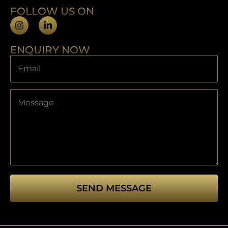
FOLLOW US ON
ENQUIRY NOW
SEND MESSAGE
This
field