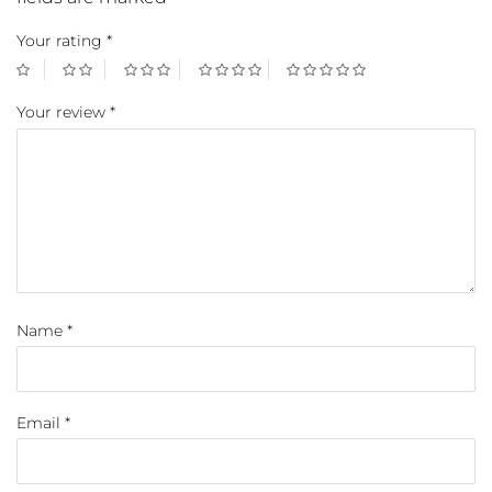
Your rating
*
Your review
*
Name
*
Email
*