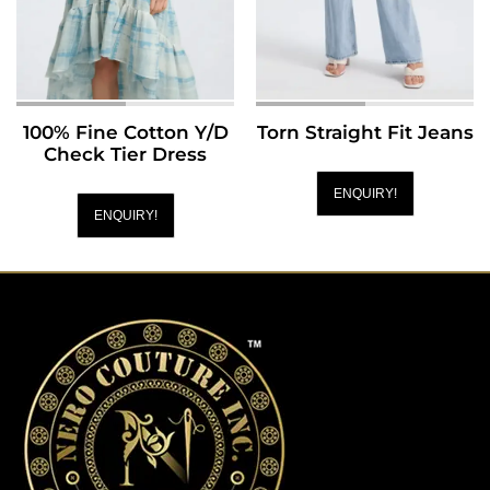
100% Fine Cotton Y/D
Torn Straight Fit Jeans
Check Tier Dress
ENQUIRY!
ENQUIRY!