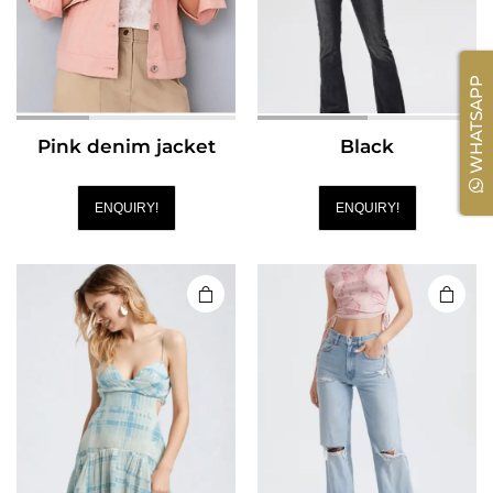
WHATSAPP
Pink denim jacket
Black
ENQUIRY!
ENQUIRY!