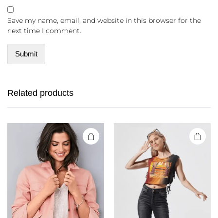
Save my name, email, and website in this browser for the
next time I comment.
Related products