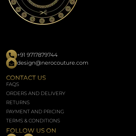
+91 9717879744
design@nerocouture.com
CONTACT US
FAQS
ORDERS AND DELIVERY
RETURNS
PAYMENT AND PRICING
TERMS & CONDITIONS
FOLLOW US ON