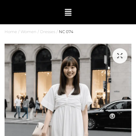
Home
Women
Dresses
NC 074