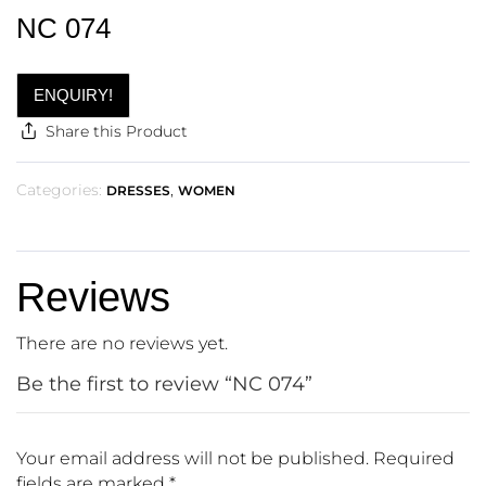
NC 074
ENQUIRY!
Share this Product
Categories:
,
DRESSES
WOMEN
Reviews
There are no reviews yet.
Be the first to review “NC 074”
Your email address will not be published.
Required
fields are marked
*