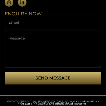
ENQUIRY NOW
SEND MESSAGE
This
field
should
'NERO COUTURE INC.' and the 'NERO COUTURE INC.' logo are trade marks and
be left
© Copyright 2025 NERO COUTURE INC. All rights reserved.
registered in numerous jurisdictions around the world.