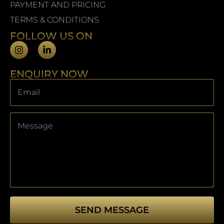
PAYMENT AND PRICING
TERMS & CONDITIONS
FOLLOW US ON
ENQUIRY NOW
SEND MESSAGE