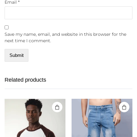
Email
*
Save my name, email, and website in this browser for the
next time I comment.
Related products