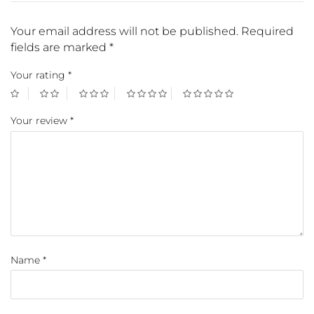
Your email address will not be published.
Required
fields are marked
*
Your rating
*
Your review
*
Name
*