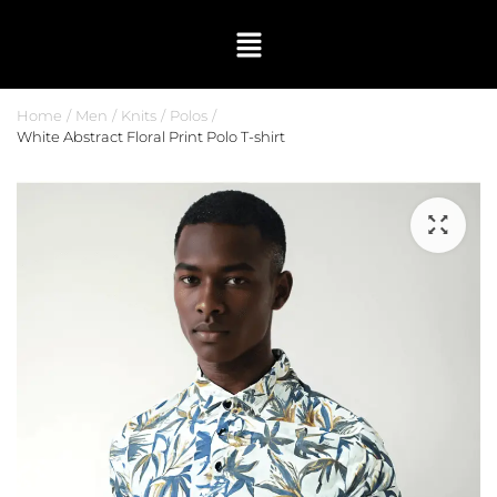
Home
Men
Knits
Polos
White Abstract Floral Print Polo T-shirt