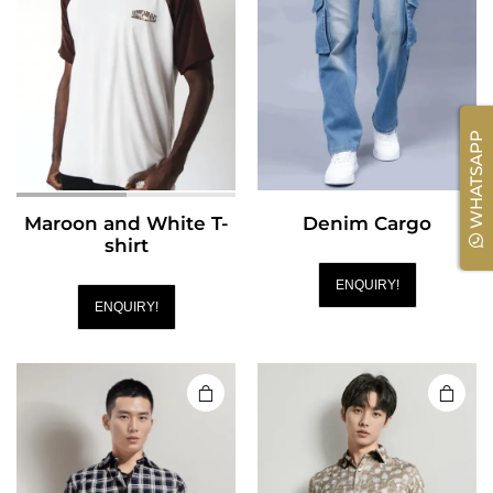
WHATSAPP
Maroon and White T-
Denim Cargo
shirt
ENQUIRY!
ENQUIRY!