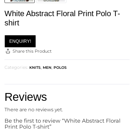
White Abstract Floral Print Polo T-
shirt
ENQUIRY!
Share this Product
Categories:
,
,
KNITS
MEN
POLOS
Reviews
There are no reviews yet.
Be the first to review “White Abstract Floral
Print Polo T-shirt”