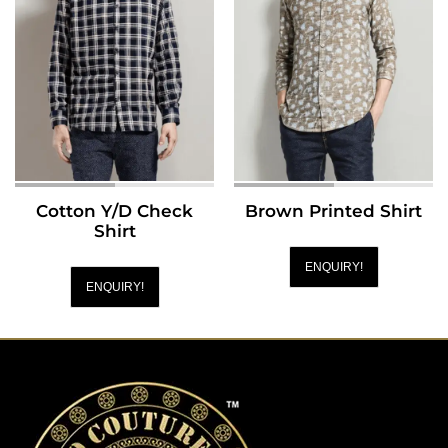
Cotton Y/D Check
Brown Printed Shirt
Shirt
ENQUIRY!
ENQUIRY!