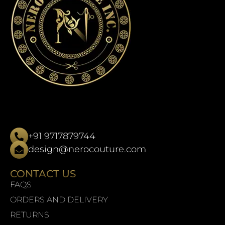
+91 9717879744
design@nerocouture.com
CONTACT US
FAQS
ORDERS AND DELIVERY
RETURNS