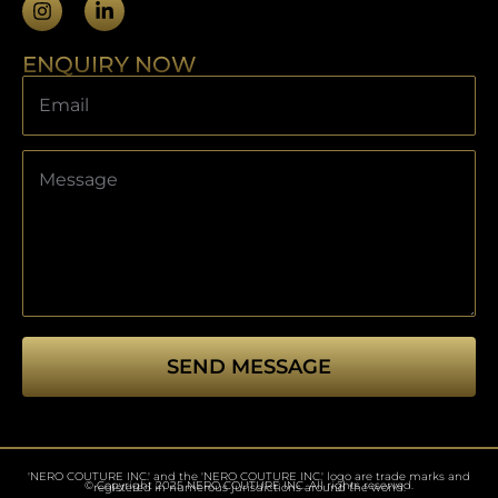
ENQUIRY NOW
SEND MESSAGE
This
field
should
'NERO COUTURE INC.' and the 'NERO COUTURE INC.' logo are trade marks and
be left
© Copyright 2025 NERO COUTURE INC. All rights reserved.
registered in numerous jurisdictions around the world.