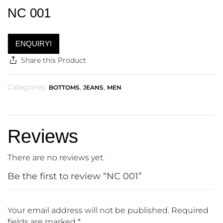
NC 001
ENQUIRY!
Share this Product
Categories:
,
,
BOTTOMS
JEANS
MEN
Reviews
There are no reviews yet.
Be the first to review “NC 001”
Your email address will not be published.
Required
fields are marked
*