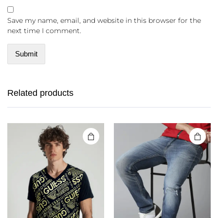
Save my name, email, and website in this browser for the
next time I comment.
Related products