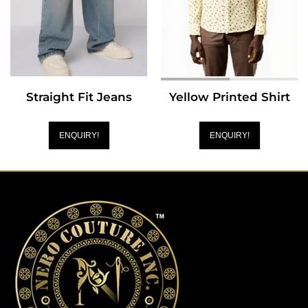
Straight Fit Jeans
Yellow Printed Shirt
ENQUIRY!
ENQUIRY!