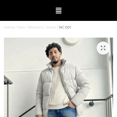
Home
Men
Bottoms
Jeans
NC 001