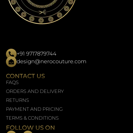
+91 9717879744
design@nerocouture.com
CONTACT US
FAQS
ORDERS AND DELIVERY
RETURNS
PAYMENT AND PRICING
TERMS & CONDITIONS
FOLLOW US ON