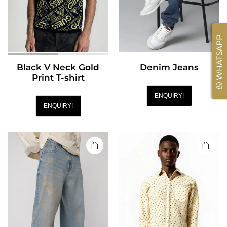
WHATSAPP
Black V Neck Gold
Denim Jeans
Print T-shirt
ENQUIRY!
ENQUIRY!