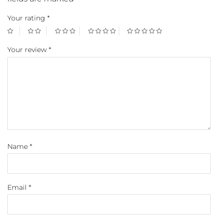
Your rating
*
Your review
*
Name
*
Email
*